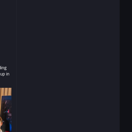
ding
up in