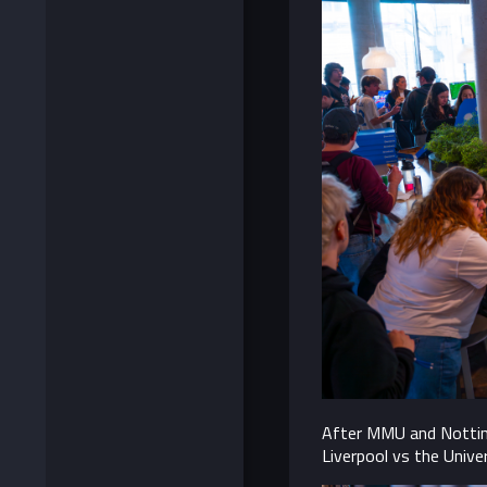
After MMU and Nottingh
Liverpool vs the Unive