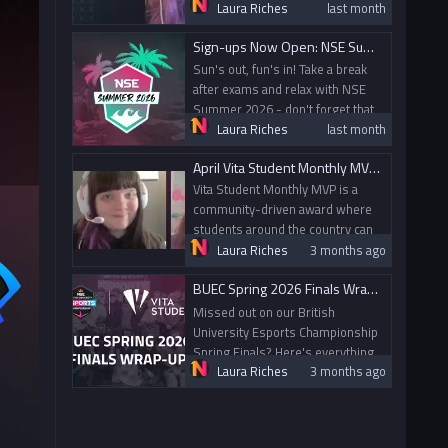
nominate their peers for going
Laura Riches
last month
above and beyond within gaming
Sign-ups Now Open: NSE Summer 2026
and esports. Today, we spoke
with this month's MVP Nailah
Sun's out, fun's in! Take a break
from the University of Leeds.
after exams and relax with NSE
Summer 2026 - don't forget that
Laura Riches
last month
alumni can compete too!
April Vita Student Monthly MVP and May Nominations
Vita Student Monthly MVP is a
community-driven award where
students around the country can
nominate their peers for going
Laura Riches
3 months ago
above and beyond within gaming
BUEC Spring 2026 Finals Wrap-up
and esports. Today, we spoke
with this month's MVP Elise from
Missed out on our British
Glasgow Caledonian University.
University Esports Championship
Spring Finals? Here's everything
Laura Riches
3 months ago
that went down!