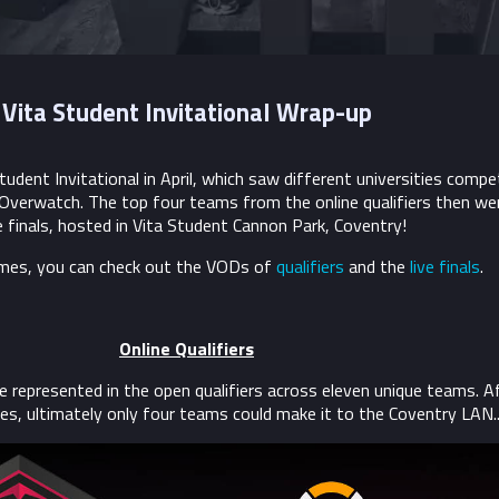
Vita Student Invitational Wrap-up
tudent Invitational in April, which saw different universities compe
 Overwatch. The top four teams from the online qualifiers then we
ve finals, hosted in Vita Student Cannon Park, Coventry!
ames, you can check out the VODs of
qualifiers
and the
live finals
.
Online Qualifiers
e represented in the open qualifiers across eleven unique teams. A
s, ultimately only four teams could make it to the Coventry LAN..