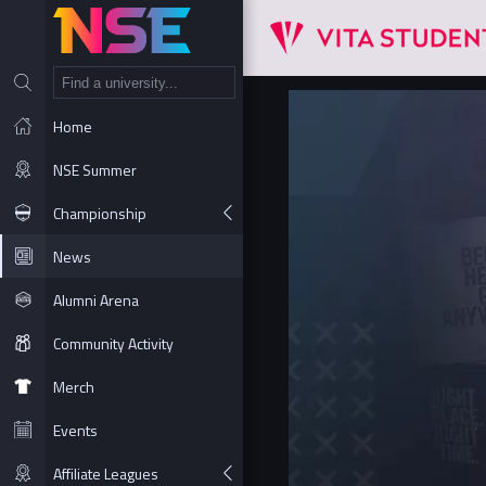
NT
Home
NSE Summer
Championship
News
Alumni Arena
Community Activity
Merch
Events
Affiliate Leagues