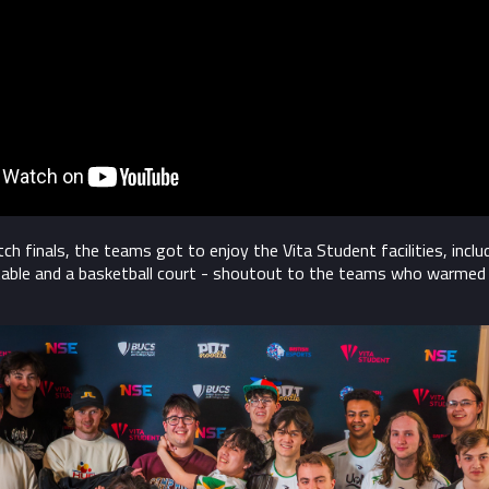
h finals, the teams got to enjoy the Vita Student facilities, inclu
table and a basketball court - shoutout to the teams who warmed 