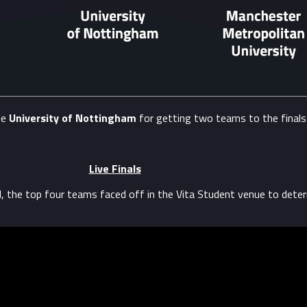
he
University of Nottingham
for getting two teams to the finals
Live Finals
l, the top four teams faced off in the Vita Student venue to dete