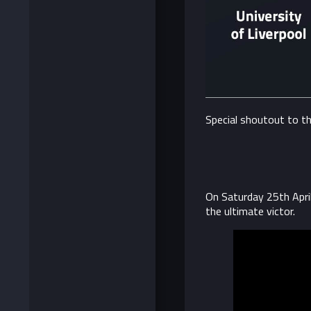
Special shoutout to t
On Saturday 25th Apri
the ultimate victor.