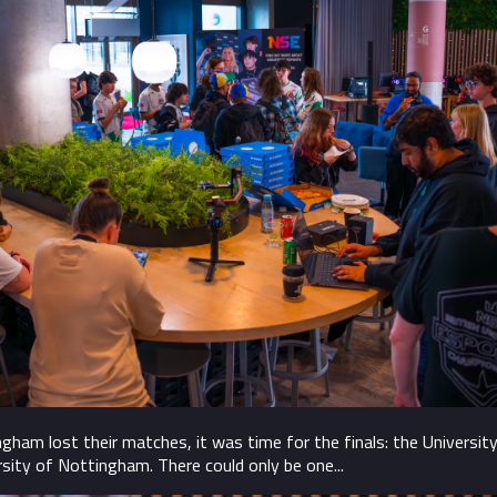
am lost their matches, it was time for the finals: the Universit
rsity of Nottingham. There could only be one...