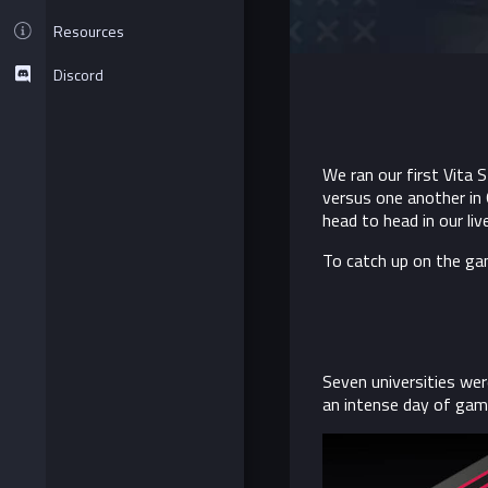
Resources
Discord
We ran our first Vita S
versus one another in
head to head in our li
To catch up on the g
Seven universities wer
an intense day of game