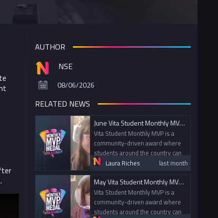
AUTHOR
NSE
te
08/06/2026
nt
RELATED NEWS
June Vita Student Monthly MVP and July Nominations
Vita Student Monthly MVP is a
community-driven award where
students around the country can
nominate their peers for going
Laura Riches
last month
fter
above and beyond within gaming
.
May Vita Student Monthly MVP and June Nominations
and esports. Today, we spoke
with this month's MVP Alex from
Vita Student Monthly MVP is a
the University of Leeds.
community-driven award where
students around the country can