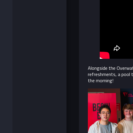
Alongside the Overwatc
refreshments, a pool 
the morning!