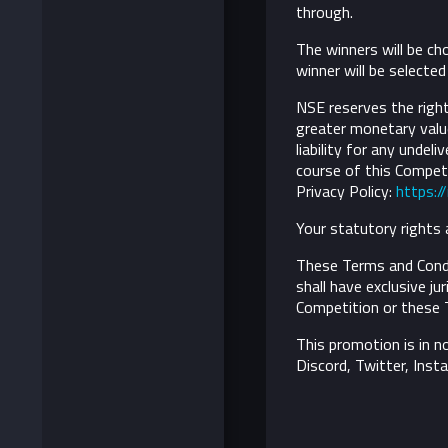
through.
The winners will be ch
winner will be selecte
NSE reserves the right 
greater monetary value
liability for any undel
course of this Competi
Privacy Policy:
https:/
Your statutory rights 
These Terms and Condi
shall have exclusive ju
Competition or these 
This promotion is in n
Discord, Twitter, Inst