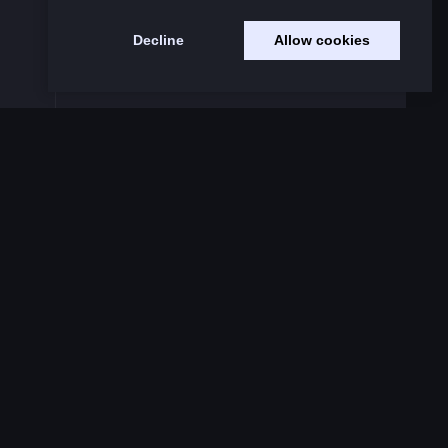
Decline
Allow cookies
Code of Conduct