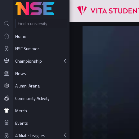
NT
Home
NSE Summer
Championship
News
Alumni Arena
Community Activity
Merch
Events
Affiliate Leagues