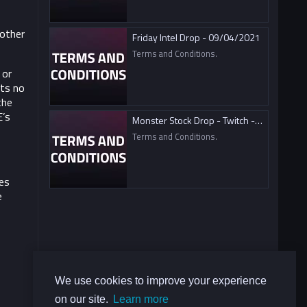
nother
Friday Intel Drop - 09/04/2021
Terms and Conditions.
 or
ts no
the
E’s
Monster Stock Drop - Twitch - 09/04/2021
Terms and Conditions.
es
e
We use cookies to improve your experience
on our site.
Learn more