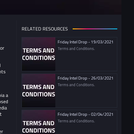
RELATED RESOURCES
Friday Intel Drop - 19/03/2021
For
Terms and Conditions.
d
nts
Friday Intel Drop - 26/03/2021
Terms and Conditions.
ia a
osed
edia
t
Friday Intel Drop - 02/04/2021
Terms and Conditions.
er