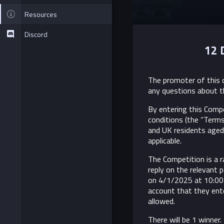
Resources
Discord
12 
The promoter of this c
any questions about t
By entering this Comp
conditions (the “Terms
and UK residents aged 
applicable.
The Competition is a r
reply on the relevant 
on 4/1/2025 at 10:00
account that they ente
allowed.
There will be 1 winner.