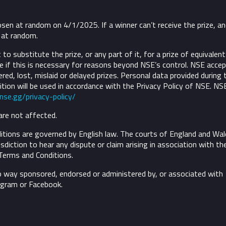
osen at random on 4/1/2025. If a winner can’t receive the prize, a
d at random.
to substitute the prize, or any part of it, for a prize of equivalent
 if this is necessary for reasons beyond NSE’s control.
NSE accep
ivered, lost, mislaid or delayed prizes. Personal data provided during 
tion will be used in accordance with the Privacy Policy of NSE. NS
/nse.gg/privacy-policy/
are not affected.
tions are governed by English law. The courts of England and Wal
risdiction to hear any dispute or claim arising in association with th
Terms and Conditions.
o way sponsored, endorsed or administered by, or associated with
agram or Facebook.