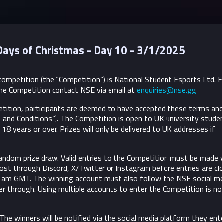
Days of Christmas - Day 10 - 3/1/2025
ompetition (the “Competition”) is National Student Esports Ltd. 
he Competition contact NSE via email at
enquiries@nse.gg
etition, participants are deemed to have accepted these terms an
 and Conditions”).
The Competition is open to UK university stude
18 years or over. Prizes will only be delivered to UK addresses if
andom prize draw. Valid entries to the Competition must be made v
post through Discord, X/Twitter or Instagram before entries are cl
 am GMT. The winning account must also follow the NSE social m
r through. Using multiple accounts to enter the Competition is no
 The winners will be notified via the social media platform they ent