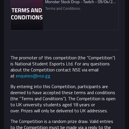
Monster Stock Drop - Twitch - 09/04/2021
Terms and Conditions.
The promoter of this competition (the “Competition”)
is National Student Esports Ltd. For any questions
about the Competition contact NSE via email
at
enquiries@nse.gg
By entering into this Competition, participants are
deemed to have accepted these terms and conditions
(the “Terms and Conditions”).
The Competition is open
to UK university students aged 18 years or
over. Prizes will only be delivered to UK addresses.
The Competition is a random prize draw. Valid entries
to the Competition must be made via a reply to the