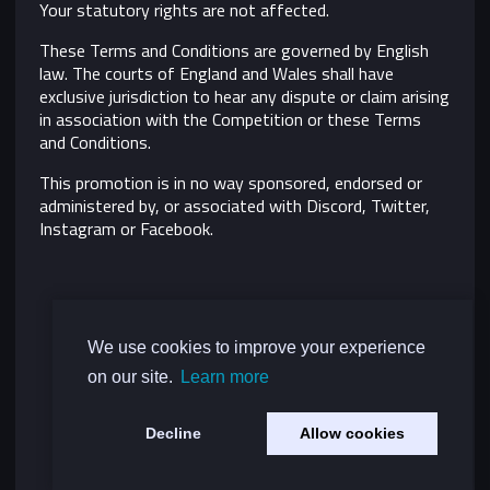
Your statutory rights are not affected.
These Terms and Conditions are governed by English
law. The courts of England and Wales shall have
exclusive jurisdiction to hear any dispute or claim arising
in association with the Competition or these Terms
and Conditions.
This promotion is in no way sponsored, endorsed or
administered by, or associated with Discord, Twitter,
Instagram or Facebook.
We use cookies to improve your experience
on our site.
Learn more
Decline
Allow cookies