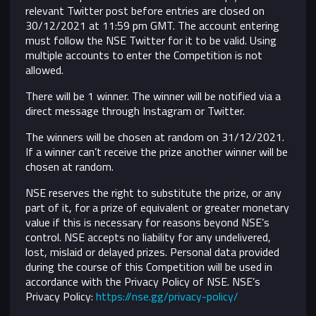
relevant Twitter post before entries are closed on
30/12/2021 at 11:59 pm GMT. The account entering
must follow the NSE Twitter for it to be valid. Using
multiple accounts to enter the Competition is not
allowed.
There will be 1 winner. The winner will be notified via a
direct message through Instagram or Twitter.
The winners will be chosen at random on 31/12/2021.
If a winner can’t receive the prize another winner will be
chosen at random.
NSE reserves the right to substitute the prize, or any
part of it, for a prize of equivalent or greater monetary
value if this is necessary for reasons beyond NSE’s
control.
NSE accepts no liability for any undelivered,
lost, mislaid or delayed prizes. Personal data provided
during the course of this Competition will be used in
accordance with the Privacy Policy of NSE. NSE’s
Privacy Policy:
https://nse.gg/privacy-policy/