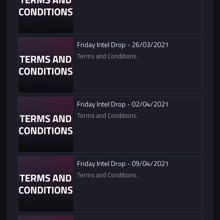
Friday Intel Drop - 26/03/2021
Terms and Conditions.
Friday Intel Drop - 02/04/2021
Terms and Conditions.
Friday Intel Drop - 09/04/2021
Terms and Conditions.