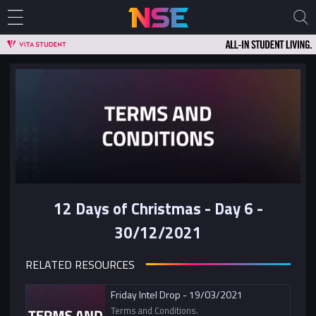
12 Days of Christmas - Day 6 -
30/12/2021
RELATED RESOURCES
Friday Intel Drop - 19/03/2021
Terms and Conditions.