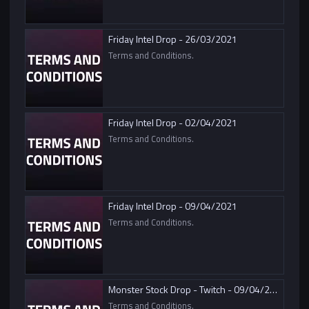
Friday Intel Drop - 26/03/2021
Terms and Conditions.
Friday Intel Drop - 02/04/2021
Terms and Conditions.
Friday Intel Drop - 09/04/2021
Terms and Conditions.
Monster Stock Drop - Twitch - 09/04/2021
Terms and Conditions.