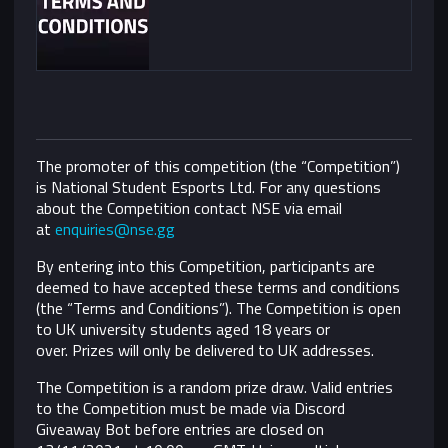
The promoter of this competition (the “Competition”)
is National Student Esports Ltd. For any questions
about the Competition contact NSE via email
at
enquiries@nse.gg
By entering into this Competition, participants are
deemed to have accepted these terms and conditions
(the “Terms and Conditions”).
The Competition is open
to UK university students aged 18 years or
over. Prizes will only be delivered to UK addresses.
The Competition is a random prize draw. Valid entries
to the Competition must be made via Discord
Giveaway Bot before entries are closed on