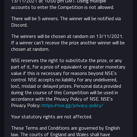
13/11/2021 at 10:00 pm GMT. Using multiple
accounts to enter the Competition is not allowed.
There will be 5 winners. The winner will be notified via
Discord.
The winners will be chosen at random on 13/11/2021.
If a winner can’t receive the prize another winner will be
chosen at random.
NSE reserves the right to substitute the prize, or any
part of it, for a prize of equivalent or greater monetary
value if this is necessary for reasons beyond NSE’s
control.
NSE accepts no liability for any undelivered,
lost, mislaid or delayed prizes. Personal data provided
during the course of this Competition will be used in
accordance with the Privacy Policy of NSE. NSE’s
Privacy Policy:
https://nse.gg/privacy-policy/
Your statutory rights are not affected.
These Terms and Conditions are governed by English
law. The courts of England and Wales shall have