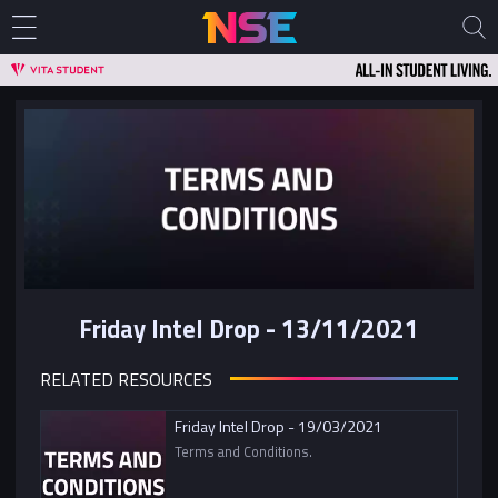
Friday Intel Drop - 13/11/2021
RELATED RESOURCES
Friday Intel Drop - 19/03/2021
Terms and Conditions.