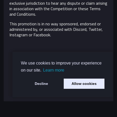
exclusive jurisdiction to hear any dispute or claim arising
in association with the Competition or these Terms
and Conditions.
This promotion is in no way sponsored, endorsed or
administered by, or associated with Discord, Twitter,
Instagram or Facebook.
We use cookies to improve your experience
on our site.
Learn more
Decline
Allow cookies