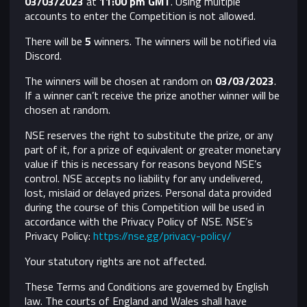
03/03/2023
​ at
11:00 pm GMT
. Using multiple
accounts to enter the Competition is not allowed.
There will be
5
winners. The winners will be notified via
Discord.
The winners will be chosen at random on
03/03/2023
.
If a winner can’t receive the prize another winner will be
chosen at random.
NSE reserves the right to substitute the prize, or any
part of it, for a prize of equivalent or greater monetary
value if this is necessary for reasons beyond NSE’s
control.
NSE accepts no liability for any undelivered,
lost, mislaid or delayed prizes. Personal data provided
during the course of this Competition will be used in
accordance with the Privacy Policy of NSE. NSE’s
Privacy Policy:
https://nse.gg/privacy-policy/
Your statutory rights are not affected.
These Terms and Conditions are governed by English
law. The courts of England and Wales shall have