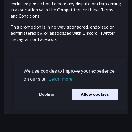
exclusive jurisdiction to hear any dispute or claim arising
in association with the Competition or these Terms
and Conditions.
This promotion is in no way sponsored, endorsed or
administered by, or associated with Discord, Twitter,
Instagram or Facebook.
We use cookies to improve your experience
on our site.
Learn more
Decline
Allow cookies