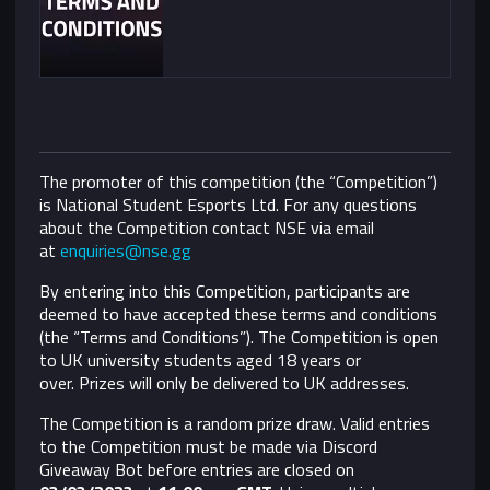
The promoter of this competition (the “Competition”)
is National Student Esports Ltd. For any questions
about the Competition contact NSE via email
at
enquiries@nse.gg
By entering into this Competition, participants are
deemed to have accepted these terms and conditions
(the “Terms and Conditions”).
The Competition is open
to UK university students aged 18 years or
over. Prizes will only be delivered to UK addresses.
The Competition is a random prize draw. Valid entries
to the Competition must be made via Discord
Giveaway Bot before entries are closed on