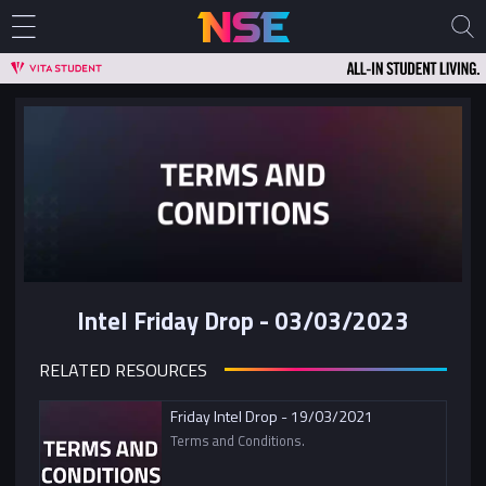
Intel Friday Drop - 03/03/2023
RELATED RESOURCES
Friday Intel Drop - 19/03/2021
Terms and Conditions.