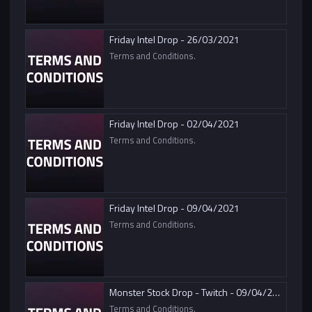
Friday Intel Drop - 26/03/2021
Terms and Conditions.
Friday Intel Drop - 02/04/2021
Terms and Conditions.
Friday Intel Drop - 09/04/2021
Terms and Conditions.
Monster Stock Drop - Twitch - 09/04/2021
Terms and Conditions.