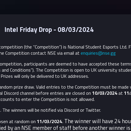
Intel Friday Drop - 08/03/2024
ompetition (the “Competition”) is National Student Esports Ltd. 
he Competition contact NSE via email at
enquiries@nse.gg
 Competition, participants are deemed to have accepted these term
 and Conditions”).
The Competition is open to UK university stude
Prizes will only be delivered to UK addresses.
andom prize draw. Valid entries to the Competition must be made v
l Discord channel before entries are closed on
10/03/2024
at
11
accounts to enter the Competition is not allowed.
 The winners will be notified via Discord or Twitter.
. The winner will have 24 hou
hosen at random on
11/03/2024
ied by an NSE member of staff before another winner is