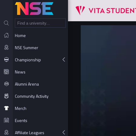
NT
Home
NSE Summer
Championship
News
Alumni Arena
Community Activity
Merch
Events
Affiliate Leagues