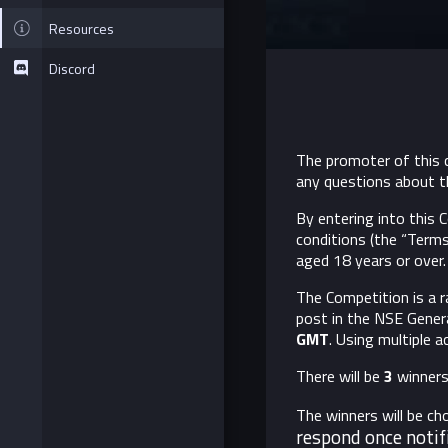
Resources
Discord
The promoter of this c
any questions about t
By entering into this
conditions (the “Terms
aged 18 years or over. 
The Competition is a r
post in the NSE Genera
GMT
. Using multiple 
There will be
3
winners.
The winners will be c
respond once notif