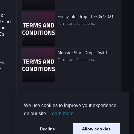
 or
Friday Intel Drop - 09/04/2021
ts no
Terms and Conditions.
the
E’s
Monster Stock Drop - Twitch - 09/04/2021
Terms and Conditions.
es
e
We use cookies to improve your experience
on our site.
Learn more
Decline
Allow cookies