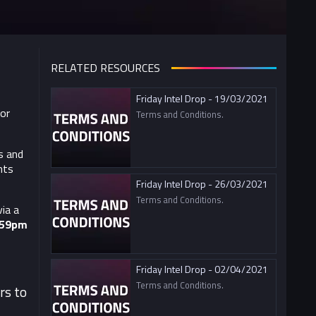
RELATED RESOURCES
Friday Intel Drop - 19/03/2021
For
Terms and Conditions.
s and
nts
Friday Intel Drop - 26/03/2021
Terms and Conditions.
ia a
:59pm
Friday Intel Drop - 02/04/2021
Terms and Conditions.
rs to