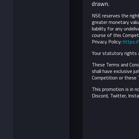
drawn.
NSE reserves the right 
greater monetary value
liability for any undel
course of this Competi
Privacy Policy:
https:/
Your statutory rights 
These Terms and Condi
shall have exclusive ju
Competition or these 
This promotion is in n
Discord, Twitter, Inst