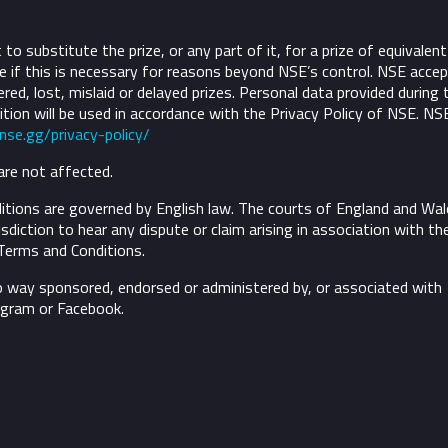
to substitute the prize, or any part of it, for a prize of equivalent
 if this is necessary for reasons beyond NSE’s control.
NSE accep
ivered, lost, mislaid or delayed prizes. Personal data provided during 
tion will be used in accordance with the Privacy Policy of NSE. NS
/nse.gg/privacy-policy/
are not affected.
tions are governed by English law. The courts of England and Wal
risdiction to hear any dispute or claim arising in association with th
Terms and Conditions.
o way sponsored, endorsed or administered by, or associated with
agram or Facebook.