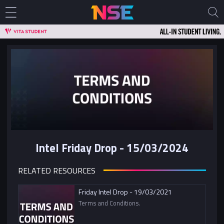
Intel Friday Drop - 15/03/2024
RELATED RESOURCES
Friday Intel Drop - 19/03/2021
Terms and Conditions.