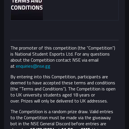
The promoter of this competition (the “Competition”)
is National Student Esports Ltd. For any questions
about the Competition contact NSE via email
at
enquiries@nse.gg
By entering into this Competition, participants are
deemed to have accepted these terms and conditions
(the “Terms and Conditions”).
The Competition is open
to UK university students aged 18 years or
over. Prizes will only be delivered to UK addresses.
The Competition is a random prize draw. Valid entries
to the Competition must be made via the giveaway
bot in the NSE General Discord before entries are