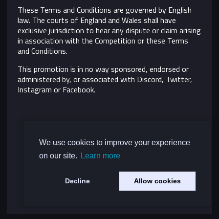
These Terms and Conditions are governed by English
law. The courts of England and Wales shall have
exclusive jurisdiction to hear any dispute or claim arising
in association with the Competition or these Terms
and Conditions.
This promotion is in no way sponsored, endorsed or
administered by, or associated with Discord, Twitter,
Instagram or Facebook.
We use cookies to improve your experience
on our site.
Learn more
Decline
Allow cookies