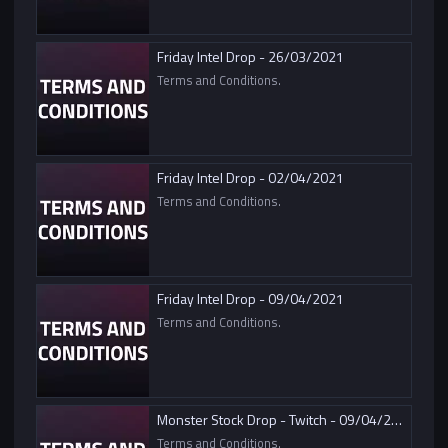
Friday Intel Drop - 26/03/2021
Terms and Conditions.
Friday Intel Drop - 02/04/2021
Terms and Conditions.
Friday Intel Drop - 09/04/2021
Terms and Conditions.
Monster Stock Drop - Twitch - 09/04/2021
Terms and Conditions.