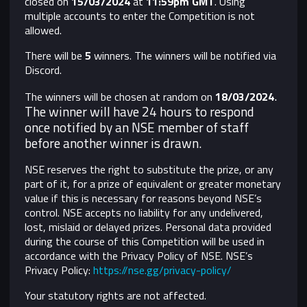
closed on
15/03/2024
at
11:59pm GMT
. Using
multiple accounts to enter the Competition is not
allowed.
There will be
5
winners. The winners will be notified via
Discord.
.
The winners will be chosen at random on
18/03/2024
The winner will have 24 hours to respond
once notified by an NSE member of staff
before another winner is drawn.
NSE reserves the right to substitute the prize, or any
part of it, for a prize of equivalent or greater monetary
value if this is necessary for reasons beyond NSE’s
control.
NSE accepts no liability for any undelivered,
lost, mislaid or delayed prizes. Personal data provided
during the course of this Competition will be used in
accordance with the Privacy Policy of NSE. NSE’s
Privacy Policy:
https://nse.gg/privacy-policy/
Your statutory rights are not affected.