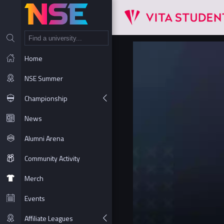
NT
Home
NSE Summer
Championship
News
Alumni Arena
Community Activity
Merch
Events
Affiliate Leagues