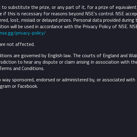
to substitute the prize, or any part of it, for a prize of equivalent
 if this is necessary for reasons beyond NSE’s control.
NSE accep
ivered, lost, mislaid or delayed prizes. Personal data provided during 
tion will be used in accordance with the Privacy Policy of NSE. NS
/nse.gg/privacy-policy/
are not affected.
tions are governed by English law. The courts of England and Wal
risdiction to hear any dispute or claim arising in association with th
Terms and Conditions.
o way sponsored, endorsed or administered by, or associated with
agram or Facebook.