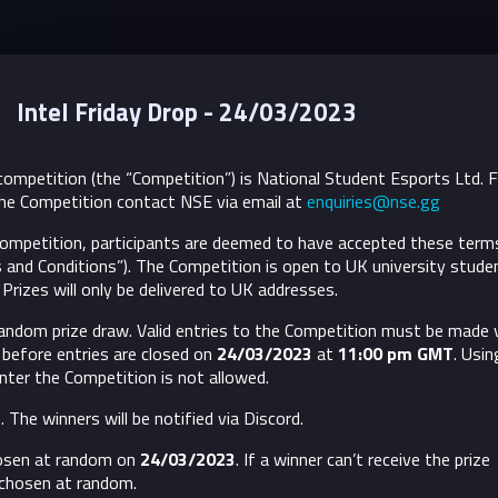
Intel Friday Drop - 24/03/2023
ompetition (the “Competition”) is National Student Esports Ltd. 
he Competition contact NSE via email at
enquiries@nse.gg
 Competition, participants are deemed to have accepted these term
 and Conditions”).
The Competition is open to UK university stude
Prizes will only be delivered to UK addresses.
random prize draw. Valid entries to the Competition must be made 
before entries are closed on
24/03/2023
​ at
11:00 pm GMT
. Usin
nter the Competition is not allowed.
 The winners will be notified via Discord.
hosen at random on
24/03/2023
. If a winner can’t receive the prize
 chosen at random.