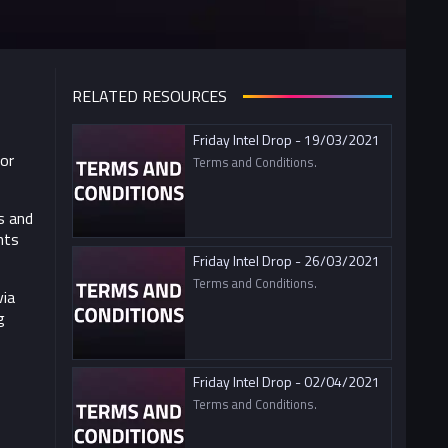
RELATED RESOURCES
Friday Intel Drop - 19/03/2021
For
Terms and Conditions.
s and
nts
Friday Intel Drop - 26/03/2021
Terms and Conditions.
via
g
Friday Intel Drop - 02/04/2021
Terms and Conditions.