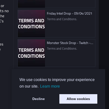
 or
ts no
Friday Intel Drop - 09/04/2021
the
Terms and Conditions.
E’s
Monster Stock Drop - Twitch - 09/04/2021
es
Terms and Conditions.
e
We use cookies to improve your experience
on our site.
Learn more
Decline
Allow cookies