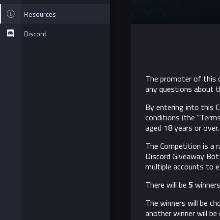
Resources
Discord
The promoter of this c
any questions about t
By entering into this
conditions (the “Terms
aged 18 years or over. 
The Competition is a 
Discord Giveaway Bot 
multiple accounts to e
There will be
5
winners.
The winners will be c
another winner will be