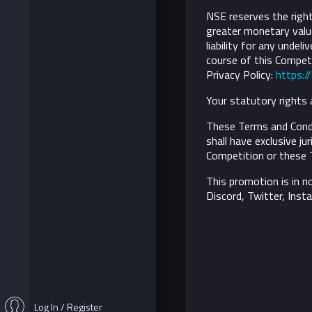
NSE reserves the right 
greater monetary value
liability for any undel
course of this Competi
Privacy Policy:
https:/
Your statutory rights 
These Terms and Condi
shall have exclusive ju
Competition or these 
This promotion is in n
Discord, Twitter, Inst
Log In / Register