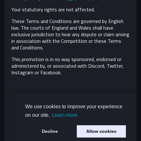
Your statutory rights are not affected.
These Terms and Conditions are governed by English
law. The courts of England and Wales shall have
exclusive jurisdiction to hear any dispute or claim arising
in association with the Competition or these Terms
and Conditions.
This promotion is in no way sponsored, endorsed or
administered by, or associated with Discord, Twitter,
Instagram or Facebook.
We use cookies to improve your experience
on our site.
Learn more
Decline
Allow cookies