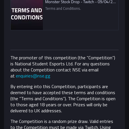
Monster Stock Drop - Twitch - 09/04/2021
Terms and Conditions.
The promoter of this competition (the “Competition”)
is National Student Esports Ltd. For any questions
about the Competition contact NSE via email
at
enquiries@nse.gg
By entering into this Competition, participants are
deemed to have accepted these terms and conditions
(the “Terms and Conditions”).
The Competition is open
to those aged 18 years or over. Prizes will only be
delivered to UK addresses.
The Competition is a random prize draw. Valid entries
to the Competition must be made via Twitch. Using