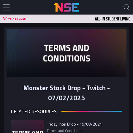
Monster Stock Drop - Twitch -
07/02/2025
RELATED RESOURCES
Friday Intel Drop - 19/03/2021
Terms and Conditions.