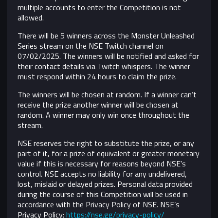
multiple accounts to enter the Competition is not
allowed.
There will be 5 winners across the Monster Unleashed
Series stream on the NSE Twitch channel on
07/02/2025. The winners will be notified and asked for
their contact details via Twitch whispers. The winner
must respond within 24 hours to claim the prize.
The winners will be chosen at random. If a winner can’t
receive the prize another winner will be chosen at
random. A winner may only win once throughout the
stream.
NSE reserves the right to substitute the prize, or any
part of it, for a prize of equivalent or greater monetary
value if this is necessary for reasons beyond NSE’s
control.
NSE accepts no liability for any undelivered,
lost, mislaid or delayed prizes. Personal data provided
during the course of this Competition will be used in
accordance with the Privacy Policy of NSE. NSE’s
Privacy Policy:
https://nse.gg/privacy-policy/