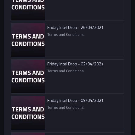
Friday Intel Drop - 26/03/2021
Terms and Conditions.
Friday Intel Drop - 02/04/2021
Terms and Conditions.
Friday Intel Drop - 09/04/2021
Terms and Conditions.