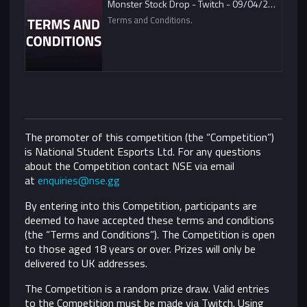
Monster Stock Drop - Twitch - 09/04/2021
Terms and Conditions.
The promoter of this competition (the “Competition”)
is National Student Esports Ltd. For any questions
about the Competition contact NSE via email
at
enquiries@nse.gg
By entering into this Competition, participants are
deemed to have accepted these terms and conditions
(the “Terms and Conditions”).
The Competition is open
to those aged 18 years or over. Prizes will only be
delivered to UK addresses.
The Competition is a random prize draw. Valid entries
to the Competition must be made via Twitch. Using