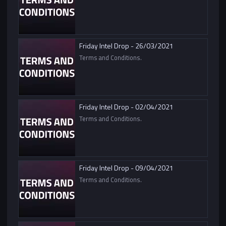
Friday Intel Drop - 26/03/2021
Terms and Conditions.
Friday Intel Drop - 02/04/2021
Terms and Conditions.
Friday Intel Drop - 09/04/2021
Terms and Conditions.