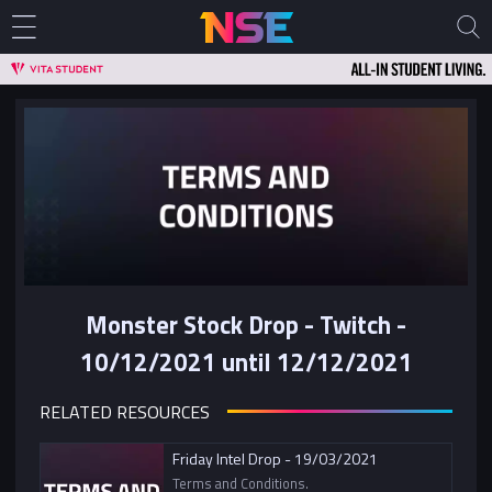
Monster Stock Drop - Twitch -
10/12/2021 until 12/12/2021
RELATED RESOURCES
Friday Intel Drop - 19/03/2021
Terms and Conditions.