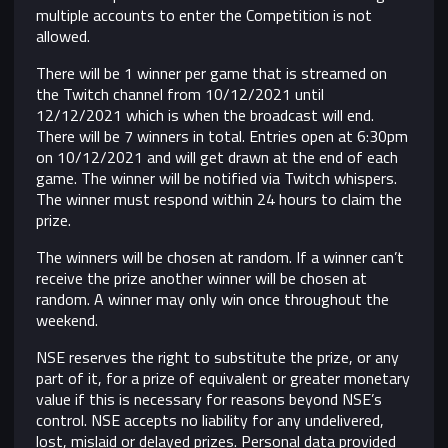
multiple accounts to enter the Competition is not
allowed.
There will be 1 winner per game that is streamed on
the Twitch channel from 10/12/2021 until
12/12/2021 which is when the broadcast will end.
There will be 7 winners in total. Entries open at 6:30pm
on 10/12/2021 and will get drawn at the end of each
game. The winner will be notified via Twitch whispers.
The winner must respond within 24 hours to claim the
prize.
The winners will be chosen at random. If a winner can’t
receive the prize another winner will be chosen at
random. A winner may only win once throughout the
weekend.
NSE reserves the right to substitute the prize, or any
part of it, for a prize of equivalent or greater monetary
value if this is necessary for reasons beyond NSE’s
control.
NSE accepts no liability for any undelivered,
lost, mislaid or delayed prizes. Personal data provided