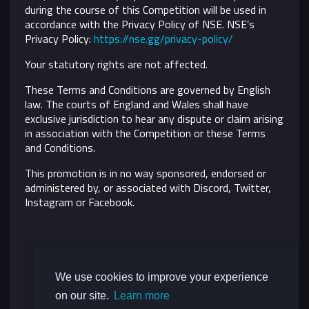
during the course of this Competition will be used in
accordance with the Privacy Policy of NSE. NSE’s
Privacy Policy:
https://nse.gg/privacy-policy/
Your statutory rights are not affected.
These Terms and Conditions are governed by English
law. The courts of England and Wales shall have
exclusive jurisdiction to hear any dispute or claim arising
in association with the Competition or these Terms
and Conditions.
This promotion is in no way sponsored, endorsed or
administered by, or associated with Discord, Twitter,
Instagram or Facebook.
We use cookies to improve your experience
on our site.
Learn more