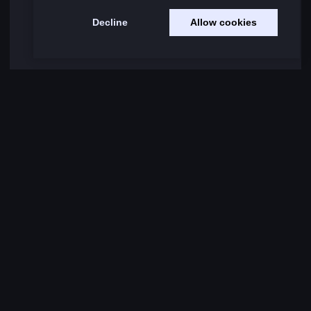
Decline
Allow cookies