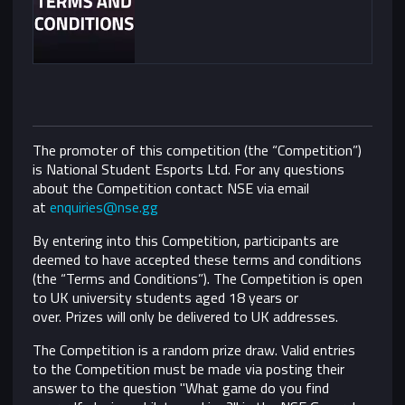
The promoter of this competition (the “Competition”)
is National Student Esports Ltd. For any questions
about the Competition contact NSE via email
at
enquiries@nse.gg
By entering into this Competition, participants are
deemed to have accepted these terms and conditions
(the “Terms and Conditions”).
The Competition is open
to UK university students aged 18 years or
over. Prizes will only be delivered to UK addresses.
The Competition is a random prize draw. Valid entries
to the Competition must be made via posting their
answer to the question "What game do you find