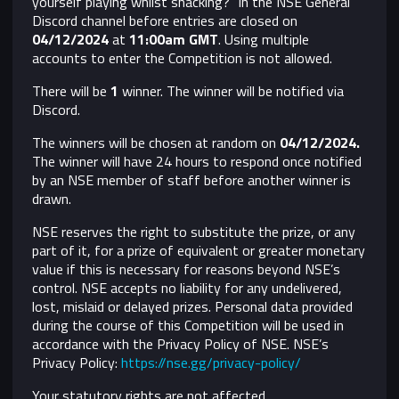
yourself playing whilst snacking?" in the NSE General
Discord channel before entries are closed on
04/12/2024
at
11:00am GMT
. Using multiple
accounts to enter the Competition is not allowed.
There will be
1
winner. The winner will be notified via
Discord.
The winners will be chosen at random on
04/12/2024
.
The winner will have 24 hours to respond once notified
by an NSE member of staff before another winner is
drawn.
NSE reserves the right to substitute the prize, or any
part of it, for a prize of equivalent or greater monetary
value if this is necessary for reasons beyond NSE’s
control.
NSE accepts no liability for any undelivered,
lost, mislaid or delayed prizes. Personal data provided
during the course of this Competition will be used in
accordance with the Privacy Policy of NSE. NSE’s
Privacy Policy:
https://nse.gg/privacy-policy/
Your statutory rights are not affected.