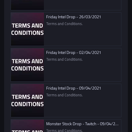
Friday Intel Drop - 26/03/2021
Terms and Conditions.
Friday Intel Drop - 02/04/2021
Terms and Conditions.
Friday Intel Drop - 09/04/2021
Terms and Conditions.
Monster Stock Drop - Twitch - 09/04/2021
Terms and Conditions.