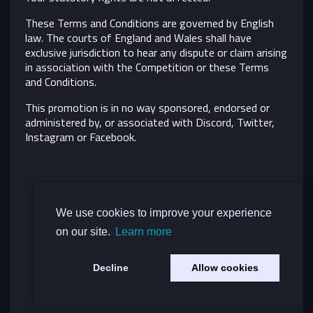
These Terms and Conditions are governed by English
law. The courts of England and Wales shall have
exclusive jurisdiction to hear any dispute or claim arising
in association with the Competition or these Terms
and Conditions.
This promotion is in no way sponsored, endorsed or
administered by, or associated with Discord, Twitter,
Instagram or Facebook.
We use cookies to improve your experience
on our site.
Learn more
Decline
Allow cookies