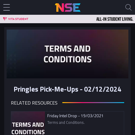
Pringles Pick-Me-Ups - 02/12/2024
RELATED RESOURCES
Friday Intel Drop - 19/03/2021
Terms and Conditions.