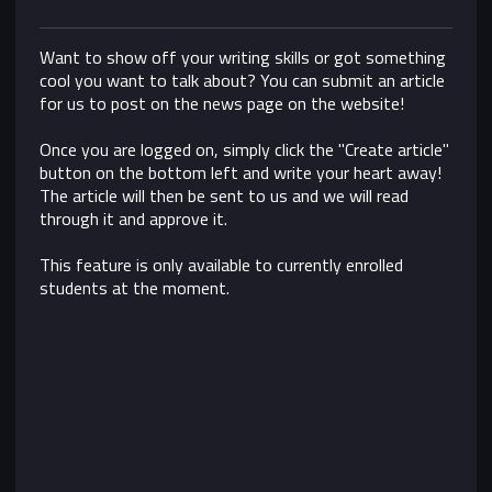
Want to show off your writing skills or got something
cool you want to talk about? You can submit an article
for us to post on the news page on the website!
Once you are logged on, simply click the "Create article"
button on the bottom left and write your heart away!
The article will then be sent to us and we will read
through it and approve it.
This feature is only available to currently enrolled
students at the moment.