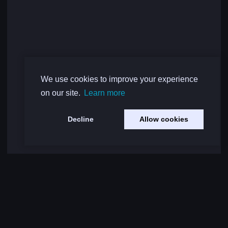
We use cookies to improve your experience
on our site.
Learn more
Decline
Allow cookies