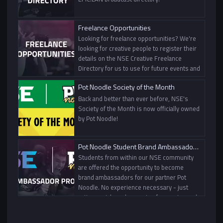
Freelance Opportunities
Looking for freelance opportunities? We're
looking for creative people to register their
details on the NSE Creative Freelance
Directory for us to use for future events and
projects.
Pot Noodle Society of the Month
Back and better than ever before, NSE's
Society of the Month is now officially owned
by Pot Noodle!
Pot Noodle Student Brand Ambassador Programme
Students from within our NSE community
are offered the opportunity to become
brand ambassadors for our partner Pot
Noodle. No experience necessary - just
active socials and a passion for gaming and
content creation!