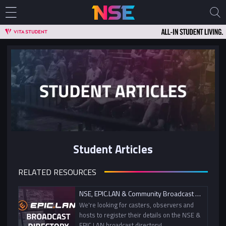
Student Articles
RELATED RESOURCES
NSE, EPIC.LAN & Community Broadcast Directory
We're looking for casters, observers and
hosts to register their details on the NSE &
EPIC.LAN broadcast directory!