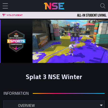
Splat 3 NSE Winter
INFORMATION