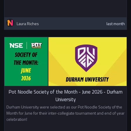
Laura Riches
last month
Pot Noodle Society of the Month - June 2026 - Durham
University
Durham University were selected as our Pot Noodle Society of the
Month for June for their inter-collegiate tournament and end of year
celebration!