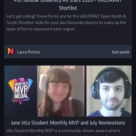
Pot Noodle University All Stars 2026 - VALORANT
Shortlist
Let's get voting! These forms are for the VALORANT Open North &
South Shortlist. Vote for your two favourite players to make up the
team of five to represent each region.
Laura Riches
last week
June Vita Student Monthly MVP and July Nominations
Vita Student Monthly MVP is a community-driven award where