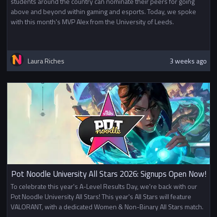
students around the country can nominate their peers for going
above and beyond within gaming and esports. Today, we spoke
with this month's MVP Alex from the University of Leeds.
Laura Riches
3 weeks ago
Pot Noodle University All Stars 2026: Signups Open Now!
To celebrate this year's A-Level Results Day, we're back with our
Pot Noodle University All Stars! This year's All Stars will feature
VALORANT, with a dedicated Women & Non-Binary All Stars match.