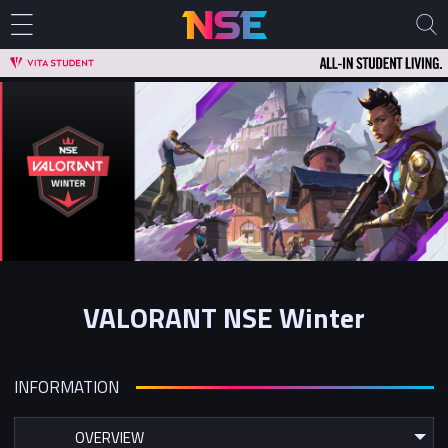
VALORANT NSE Winter
INFORMATION