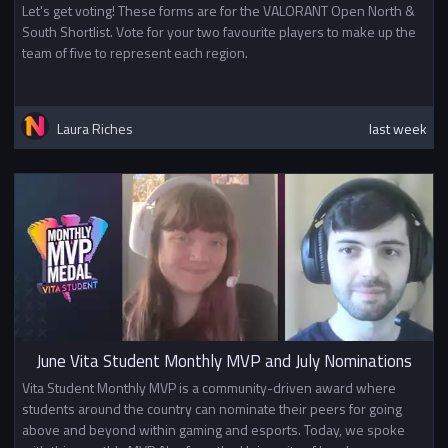
Let's get voting! These forms are for the VALORANT Open North &
South Shortlist. Vote for your two favourite players to make up the
team of five to represent each region.
Laura Riches
last week
June Vita Student Monthly MVP and July Nominations
Vita Student Monthly MVP is a community-driven award where
students around the country can nominate their peers for going
above and beyond within gaming and esports. Today, we spoke