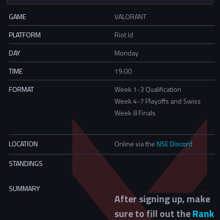
GAME
VALORANT
PLATFORM
Riot Id
DAY
Monday
TIME
19:00
FORMAT
Week 1-3 Qualification
Week 4-7 Playoffs and Swiss
Week 8 Finals
LOCATION
Online via the
NSE Discord
STANDINGS
SUMMARY
After signing up, make
sure to fill out the
Rank