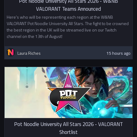
Pot Noodle University All Stars 2026 - W&NB
VALORANT Teams Announced
Here's who will be representing each region at the W&NB
VALORANT Pot Noodle University All Stars. The fight to be crowned
the best region in the UK will be streamed live on our Twitch
channel on the 13th of August!
Laura Riches
15 hours ago
Pot Noodle University All Stars 2026 - VALORANT
Shortlist