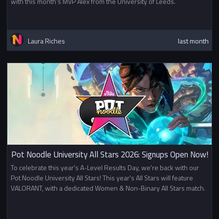
with this month's MVP Alex from the University of Leeds.
Laura Riches
last month
Pot Noodle University All Stars 2026: Signups Open Now!
To celebrate this year's A-Level Results Day, we're back with our
Pot Noodle University All Stars! This year's All Stars will feature
VALORANT, with a dedicated Women & Non-Binary All Stars match.