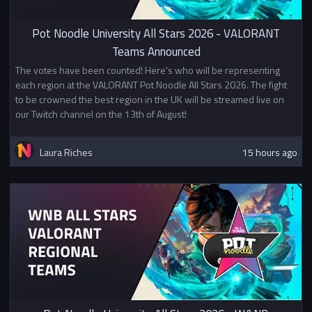
their finish in Stage 1. Teams who
do well in the Swiss can qualify
Pot Noodle University All Stars 2026 - VALORANT
for Division 2 or Division 3.
Teams Announced
Click here to see the player guide.
The votes have been counted! Here's who will be representing
Prizes
each region at the VALORANT Pot Noodle All Stars 2026. The fight
1st - £500
to be crowned the best region in the UK will be streamed live on
2nd - £300
our Twitch channel on the 13th of August!
3rd - £200
Laura Riches
15 hours ago
Top 8 - BUEC Championship Pins
In addition to other prizes this
tournament awards British
University Esports Championship
Points.
This competition is not affiliated
with or sponsored by Riot Games,
Inc. or VALORANT Esports.