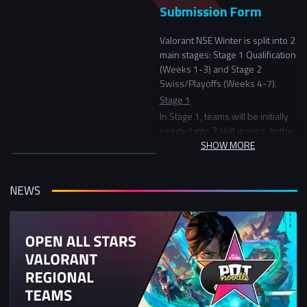
Submission Form
Valorant NSE Winter is split into 2
main stages: Stage 1 Qualification
(Weeks 1-3) and Stage 2
Swiss/Playoffs (Weeks 4-7).
Stage 1
In Stage 1, teams will be initially
seeded into 3 skill groups. In the
first round teams will play another
SHOW MORE
team in the same skill group and
in the following rounds be
matched versus teams with a
NEWS
similar record in the tournament.
Stage 2
In Stage 2, the top 32 teams will
start in the Division 1 bracket (a
double elimination bracket) and
everyone else will continue
playing in a Swiss tournament
starting with points based on