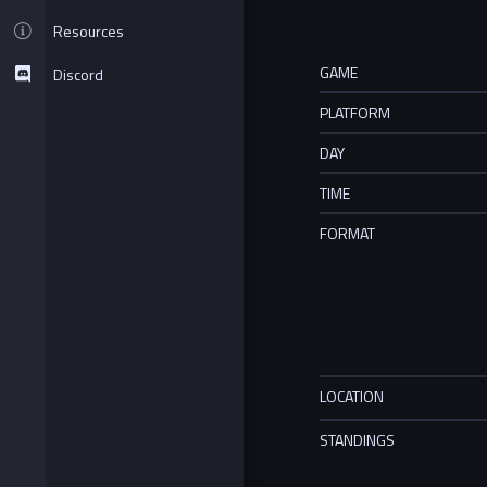
Resources
GAME
Discord
PLATFORM
DAY
TIME
FORMAT
LOCATION
STANDINGS