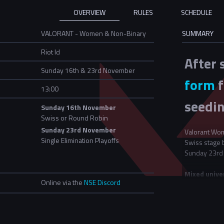
OVERVIEW
RULES
SCHEDULE
VALORANT - Women & Non-Binary
SUMMARY
Riot Id
After 
Sunday 16th & 23rd November
form
f
13:00
seedin
Sunday 16th November
Swiss or Round Robin
Sunday 23rd November
Valorant Wom
Single Elimination Playoffs
Swiss stage 
Sunday 23rd
Mixed unive
Online via the
NSE Discord
For this even
If two univer
all teams ent
"University B