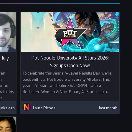
If you wish to sign up with a mixed team please create a team
from your university and fill in
this form.
00
0
o other prizes this tournament awards British University Esports
 Points. Mixed teams will split points evenly between partner
 July
Pot Noodle University All Stars 2026:
ion is not affiliated with or sponsored by Riot Games, Inc. or
Signups Open Now!
ports.
ven
To celebrate this year's A-Level Results Day, we're
n
back with our Pot Noodle University All Stars! This
eyond
year's All Stars will feature VALORANT, with a
ith this
dedicated Women & Non-Binary All Stars match.
s.
eeks ago
Laura Riches
last month