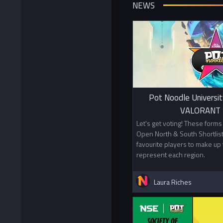
NEWS
Pot Noodle Universit
VALORANT S
Let's get voting! These form
Open North & South Shortlist
favourite players to make up 
represent each region.
Laura Riches