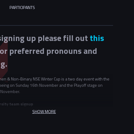
PARTICIPANTS
signing up please fill out
this
or preferred pronouns and
g.
en & Non-Binary NSE Winter Cup is a two day event with the
being on Sunday 16th November and the Playoff stage on
 November.
rsity team signup
t 2 universities may choose to partner to form teams together.
SHOW MORE
sities decide to share teams for this event they must do so for
ering this event. For example if "University A" partners with
" they cannot also pair with university C if they wish to make a