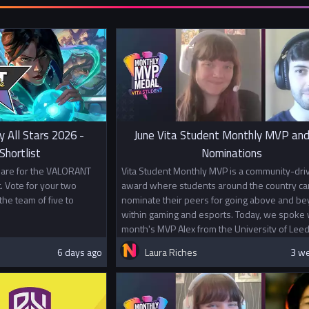
second team. 
with players 
Prizes
1st Place £1
2nd Place £5
In addition t
Championship
universities.
y All Stars 2026 -
June Vita Student Monthly MVP and
This competit
hortlist
Nominations
VALORANT Es
s are for the VALORANT
Vita Student Monthly MVP is a community-dri
. Vote for your two
award where students around the country ca
the team of five to
nominate their peers for going above and b
within gaming and esports. Today, we spoke w
month's MVP Alex from the University of Leed
6 days ago
Laura Riches
3 w