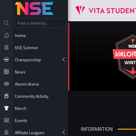
NT
Home
NSE Summer
Championship
News
Alumni Arena
Community Activity
Merch
Events
INFORMATION
Affiliate Leagues