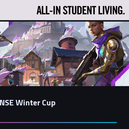
NSE Winter Cup