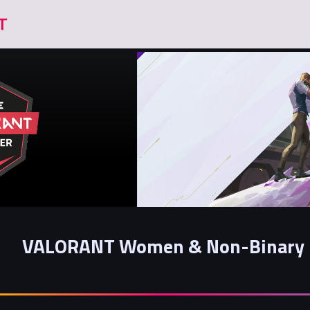
VALORANT Women & Non-Binary 