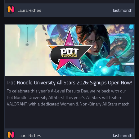
Laura Riches
last month
Pot Noodle University All Stars 2026: Signups Open Now!
To celebrate this year's A-Level Results Day, we're back with our
Pot Noodle University All Stars! This year's All Stars will feature
VALORANT, with a dedicated Women & Non-Binary All Stars match.
Laura Riches
last month