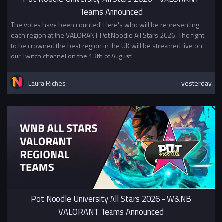
Teams Announced
The votes have been counted! Here's who will be representing
each region at the VALORANT Pot Noodle All Stars 2026. The fight
to be crowned the best region in the UK will be streamed live on
our Twitch channel on the 13th of August!
Laura Riches
yesterday
Pot Noodle University All Stars 2026 - W&NB
VALORANT Teams Announced