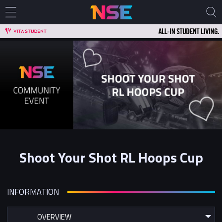
Shoot Your Shot RL Hoops Cup
INFORMATION