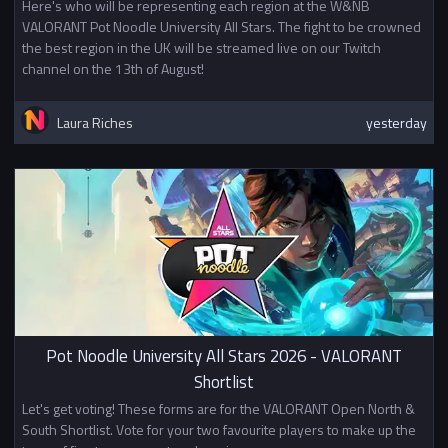
Here's who will be representing each region at the W&NB
VALORANT Pot Noodle University All Stars. The fight to be crowned
the best region in the UK will be streamed live on our Twitch
channel on the 13th of August!
Laura Riches
yesterday
Pot Noodle University All Stars 2026 - VALORANT
Shortlist
Let's get voting! These forms are for the VALORANT Open North &
South Shortlist. Vote for your two favourite players to make up the