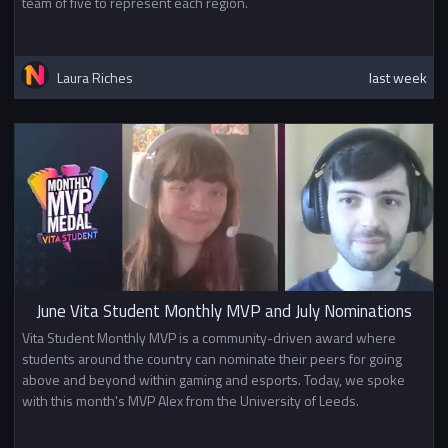
team of five to represent each region.
Laura Riches
last week
June Vita Student Monthly MVP and July Nominations
Vita Student Monthly MVP is a community-driven award where
students around the country can nominate their peers for going
above and beyond within gaming and esports. Today, we spoke
with this month's MVP Alex from the University of Leeds.