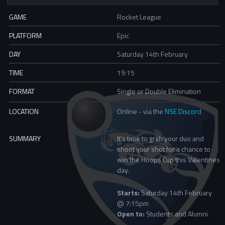
GAME
Rocket League
PLATFORM
Epic
DAY
Saturday 14th February
TIME
19:15
FORMAT
Single or Double Elimination
LOCATION
Online - via the
NSE Discord
SUMMARY
It's time to grab your duo and
shoot your shot for a chance to
win the Hoops Cup this Valentines
day.
Starts:
Saturday 14th February
@ 7:15pm
Open to:
Students and Alumni