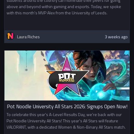
students around the country can nominate their peers for going
above and beyond within gaming and esports. Today, we spoke
with this month's MVP Alex from the University of Leeds.
Laura Riches
3 weeks ago
Pot Noodle University All Stars 2026: Signups Open Now!
To celebrate this year's A-Level Results Day, we're back with our
Pot Noodle University All Stars! This year's All Stars will feature
VALORANT, with a dedicated Women & Non-Binary All Stars match.