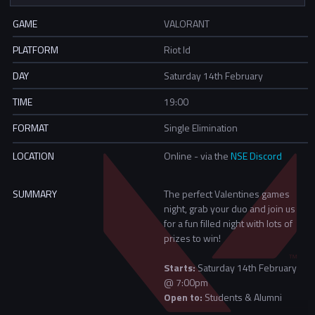
GAME
VALORANT
PLATFORM
Riot Id
DAY
Saturday 14th February
TIME
19:00
FORMAT
Single Elimination
LOCATION
Online - via the
NSE Discord
SUMMARY
The perfect Valentines games
night, grab your duo and join us
for a fun filled night with lots of
prizes to win!
Starts:
Saturday 14th February
@ 7:00pm
Open to:
Students & Alumni