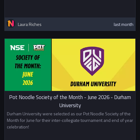
Laura Riches
last month
Pot Noodle Society of the Month - June 2026 - Durham
University
Durham University were selected as our Pot Noodle Society of the
Month for June for their inter-collegiate tournament and end of year
celebration!