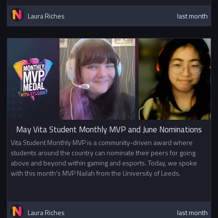
Laura Riches
last month
May Vita Student Monthly MVP and June Nominations
Vita Student Monthly MVP is a community-driven award where
students around the country can nominate their peers for going
above and beyond within gaming and esports. Today, we spoke
with this month's MVP Nailah from the University of Leeds.
Laura Riches
last month