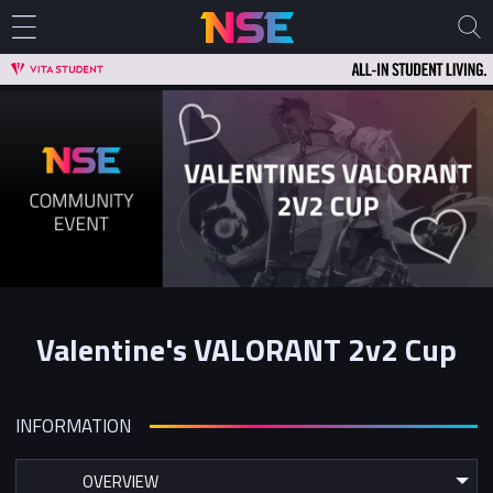
Valentine's VALORANT 2v2 Cup
INFORMATION