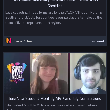
Shortlist
Let's get voting! These forms are for the VALORANT Open North &
South Shortlist. Vote for your two favourite players to make up the
team of five to represent each region.
Laura Riches
last week
June Vita Student Monthly MVP and July Nominations
Vita Student Monthly MVP is a community-driven award where