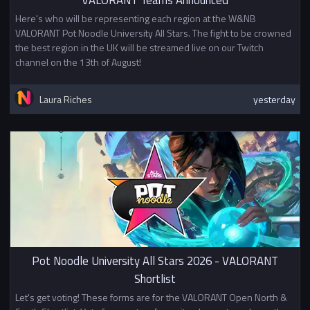
In week 5, the teams that do not
Here's who will be representing each region at the W&NB
qualify for Division 1 will be given
VALORANT Pot Noodle University All Stars. The fight to be crowned
the option to check in. The top
the best region in the UK will be streamed live on our Twitch
4/8 teams that check in will
channel on the 13th of August!
become Division 2, and will be
added to a single elimination
Laura Riches
yesterday
playoff bracket. Teams that check
in and do not qualify for Division 2
will have their final Swiss games
in week 5.
Prize
1st Place 5x NSE Summer Winners
Hoodie
This competition is not affiliated
with or sponsored by Riot Games,
Pot Noodle University All Stars 2026 - VALORANT
Inc. or League of Legends Esports.
Shortlist
Let's get voting! These forms are for the VALORANT Open North &