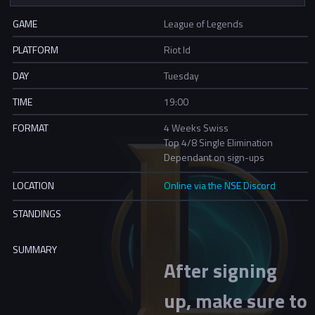
GAME
League of Legends
PLATFORM
Riot Id
DAY
Tuesday
TIME
19:00
FORMAT
4 Weeks Swiss
Top 4/8 Single Elimination
Dependant on sign-ups
LOCATION
Online via the NSE Discord
STANDINGS
SUMMARY
After signing
up, make sure to