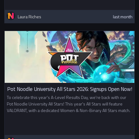
Laura Riches
last month
Pot Noodle University All Stars 2026: Signups Open Now!
To celebrate this year's A-Level Results Day, we're back with our
Pot Noodle University All Stars! This year's All Stars will feature
VALORANT, with a dedicated Women & Non-Binary All Stars match.