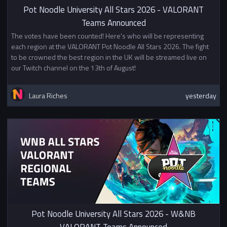
Pot Noodle University All Stars 2026 - VALORANT
Stage 1 - League Stage
Teams Announced
During the league stage pairings
The votes have been counted! Here's who will be representing
will be decided using the Swiss
each region at the VALORANT Pot Noodle All Stars 2026. The fight
system. In the first round teams
to be crowned the best region in the UK will be streamed live on
will be paired randomly then in
our Twitch channel on the 13th of August!
subsequent rounds teams will be
paired to play a team with the
same or similar number of games
Laura Riches
yesterday
won. During the Swiss stage each
team will play two Bo1 matches
per week.
Stage 2 - Playoffs
Division 1
The 4/8 teams with the most
points in the Swiss stage will
qualify for the single elimination
playoff bracket with the winners
Pot Noodle University All Stars 2026 - W&NB
advancing to Finals.
VALORANT Teams Announced
Division 2