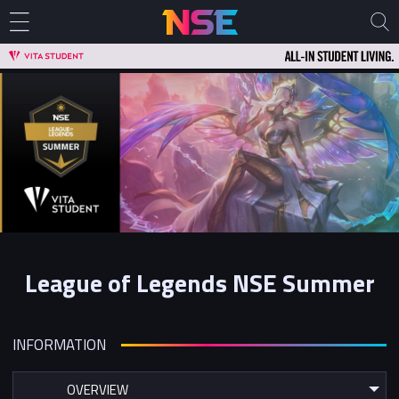
League of Legends NSE Summer
INFORMATION