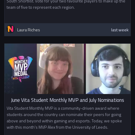
South Shortlist. Vote for your two favourite players to make up the
team of five to represent each region.
Laura Riches
last week
June Vita Student Monthly MVP and July Nominations
Vita Student Monthly MVP is a community-driven award where
students around the country can nominate their peers for going
above and beyond within gaming and esports. Today, we spoke
with this month's MVP Alex from the University of Leeds.