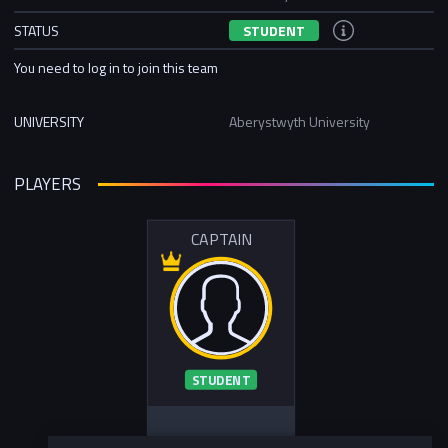
STATUS
STUDENT
You need to log in to join this team
UNIVERSITY
Aberystwyth University
PLAYERS
CAPTAIN
STUDENT