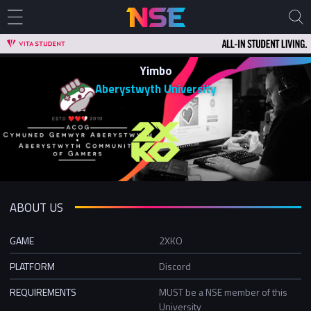
Yimbo
Aberystwyth University
ABOUT US
GAME
2XKO
PLATFORM
Discord
REQUIREMENTS
MUST be a NSE member of this
University