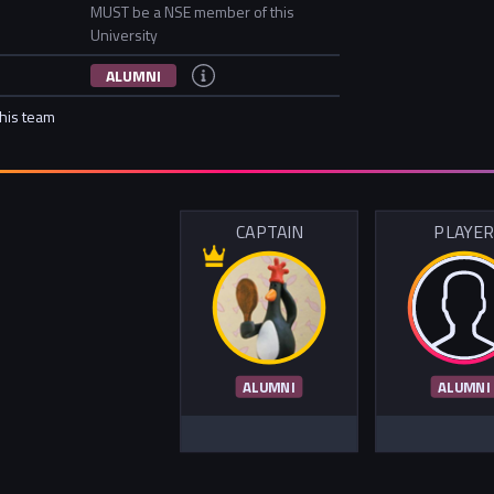
MUST be a NSE member of this
University
ALUMNI
this team
CAPTAIN
PLAYE
ALUMNI
ALUMNI