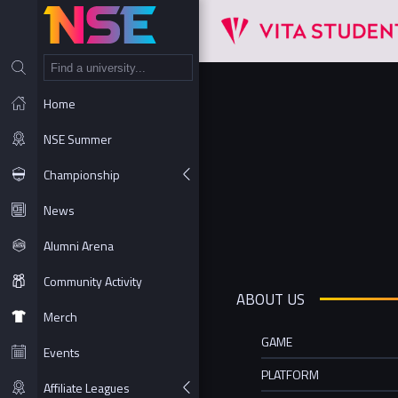
NT
Home
NSE Summer
Championship
News
Alumni Arena
Community Activity
ABOUT US
Merch
GAME
Events
PLATFORM
Affiliate Leagues