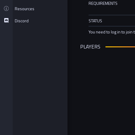
REQUIREMENTS
Resources
Discord
STATUS
You need to log in to join 
PLAYERS