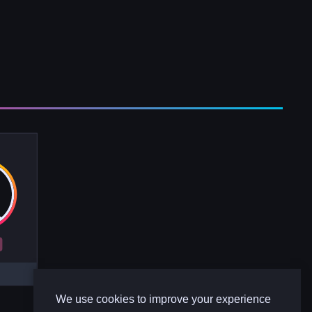
R
We use cookies to improve your experience