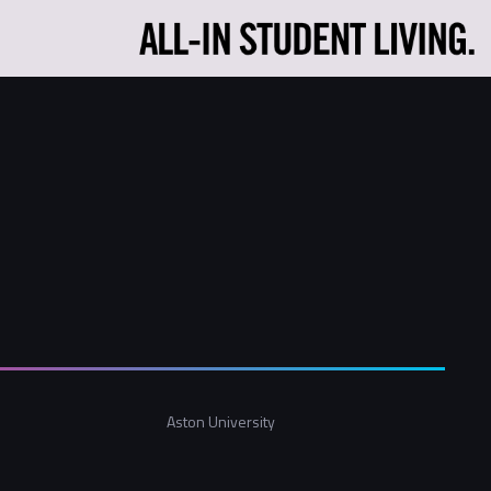
Aston University