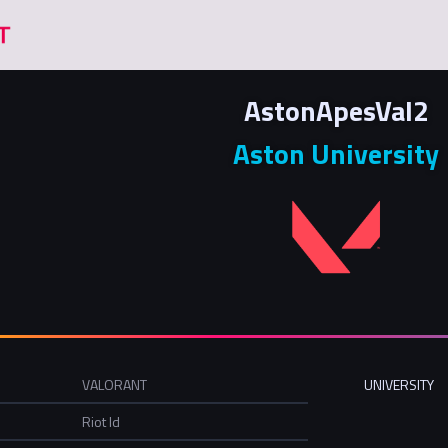
AstonApesVal2
Aston University
VALORANT
UNIVERSITY
Riot Id