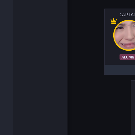
CAPTA
ALUMN