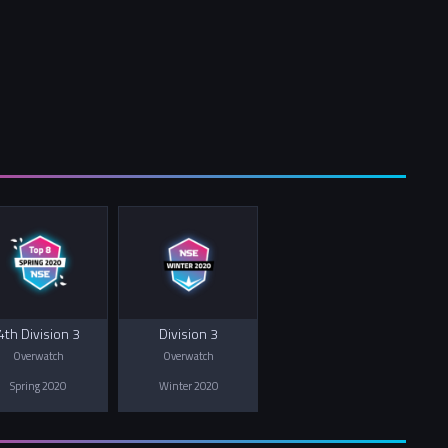
4th Division 3
Division 3
Overwatch
Overwatch
Spring 2020
Winter 2020