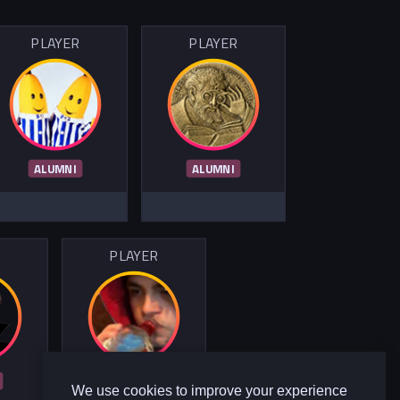
PLAYER
PLAYER
ALUMNI
ALUMNI
R
PLAYER
ALUMNI
We use cookies to improve your experience