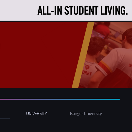
UNIVERSITY
Bangor University