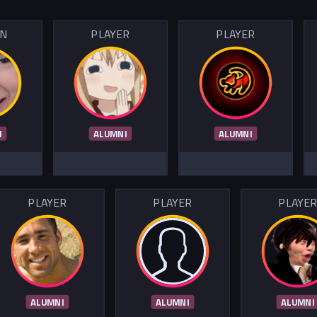
IN
PLAYER
PLAYER
I
ALUMNI
ALUMNI
PLAYER
PLAYER
PLAYE
ALUMNI
ALUMNI
ALUMNI