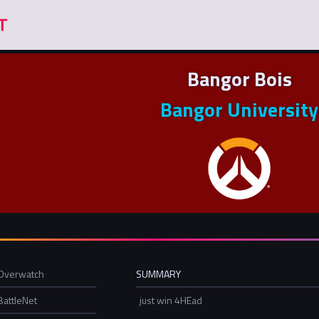
Bangor Bois
Bangor University
Overwatch
SUMMARY
BattleNet
just win 4HEad