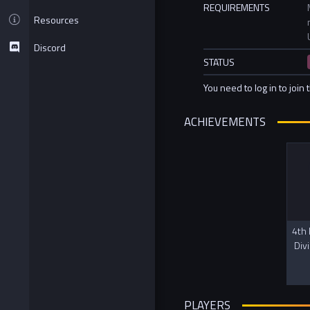
REQUIREMENTS
Resources
Discord
STATUS
You need to log in to join 
ACHIEVEMENTS
4th 
Div
PLAYERS