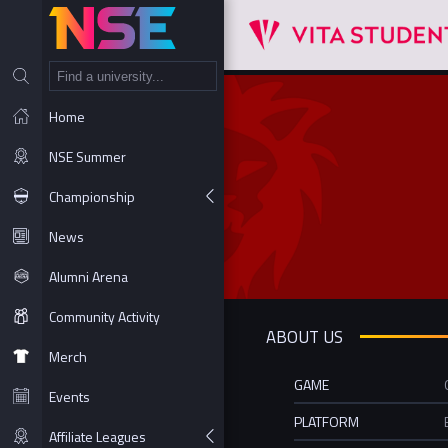
NT
Home
NSE Summer
Championship
News
Alumni Arena
Community Activity
ABOUT US
Merch
GAME
Events
PLATFORM
Affiliate Leagues