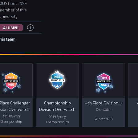
MUST be a NSE
member of this
University
ALUMNI
this team
Place Challenger
Championship
4th Place Division 3
ision Overwatch
Division Overwatch
Overwatch
2018 Winter
2019 Spring
Winter 2019
Championship
Championships