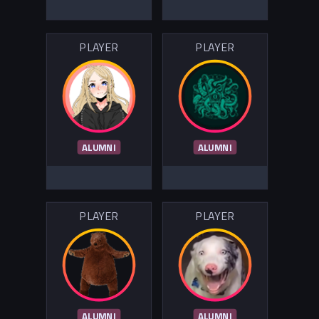
PLAYER
PLAYER
ALUMNI
ALUMNI
PLAYER
PLAYER
ALUMNI
ALUMNI