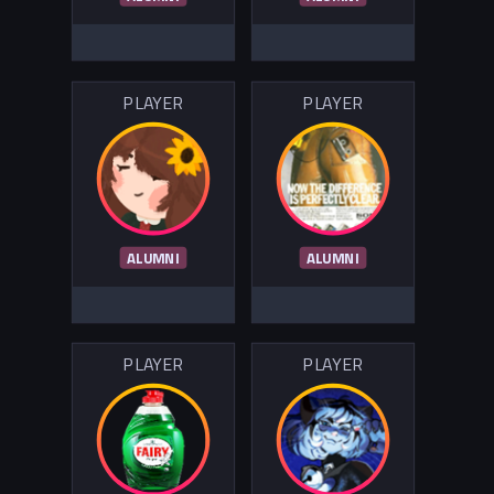
PLAYER
PLAYER
ALUMNI
ALUMNI
PLAYER
PLAYER