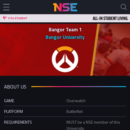
Bangor Team 1
Bangor University
ABOUT US
GAME
Overwatch
PLATFORM
BattleNet
REQUIREMENTS
MUST be a NSE member of this
University