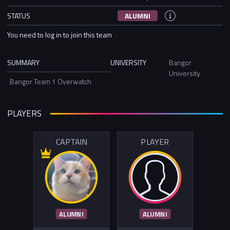
STATUS
ALUMNI
You need to log in to join this team
SUMMARY
UNIVERSITY
Bangor
University
Bangor Team 1 Overwatch
PLAYERS
CAPTAIN
PLAYER
ALUMNI
ALUMNI