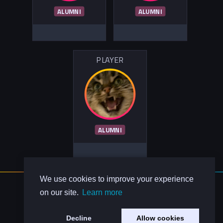
ALUMNI
ALUMNI
PLAYER
ALUMNI
We use cookies to improve your experience
About Us
on our site.
Learn more
Contact Us
Privacy Policy
Decline
Allow cookies