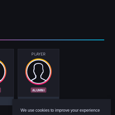
R
PLAYER
ALUMNI
We use cookies to improve your experience