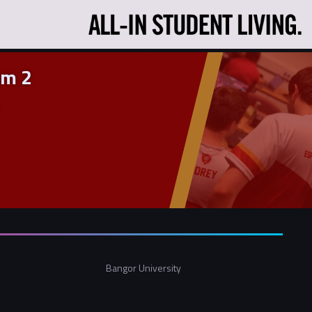
am 2
Bangor University