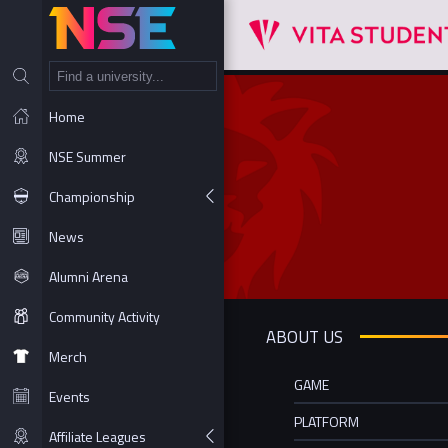
NT
Home
NSE Summer
Championship
News
Alumni Arena
Community Activity
ABOUT US
Merch
GAME
Events
PLATFORM
Affiliate Leagues