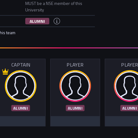
MUST be a NSE member of this
University
ALUMNI
this team
CAPTAIN
PLAYER
PLAYE
ALUMNI
ALUMNI
ALUMNI