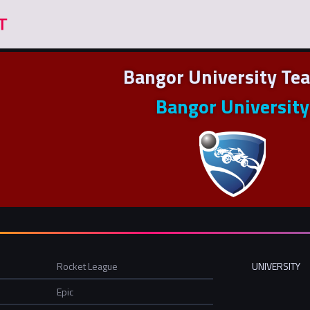
Bangor University Te
Bangor University
Rocket League
UNIVERSITY
Epic