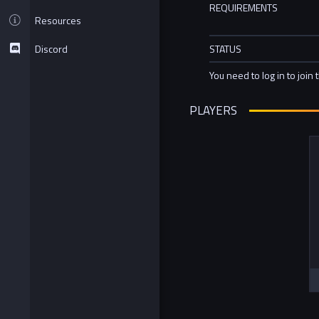
REQUIREMENTS
Resources
Discord
STATUS
You need to log in to join 
PLAYERS