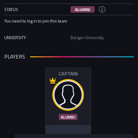
STATUS
ALUMNI
You need to log in to join this team
UNIVERSITY
Bangor University
PLAYERS
CAPTAIN
ALUMNI