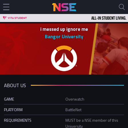
i messed up ignore me
Bangor University
ABOUT US
GAME
Overwatch
PLATFORM
BattleNet
REQUIREMENTS
MUST be a NSE member of this
University