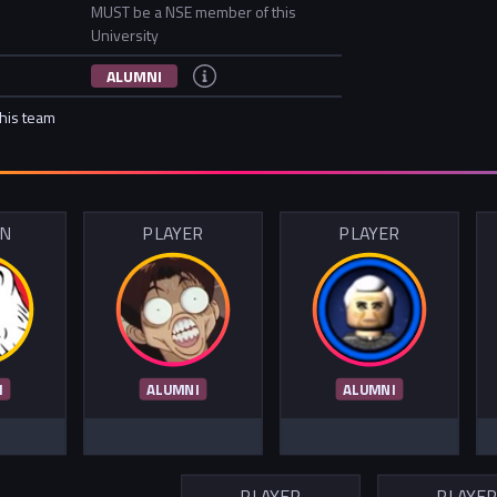
MUST be a NSE member of this
University
ALUMNI
this team
IN
PLAYER
PLAYER
I
ALUMNI
ALUMNI
PLAYER
PLAYE