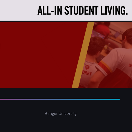
Bangor University