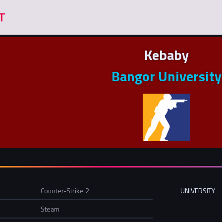
Kebaby
Bangor University
Counter-Strike 2
UNIVERSITY
Steam