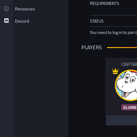
REQUIREMENTS
Resources
Discord
STATUS
You need to log in to join 
PLAYERS
CAPTA
ALUMN