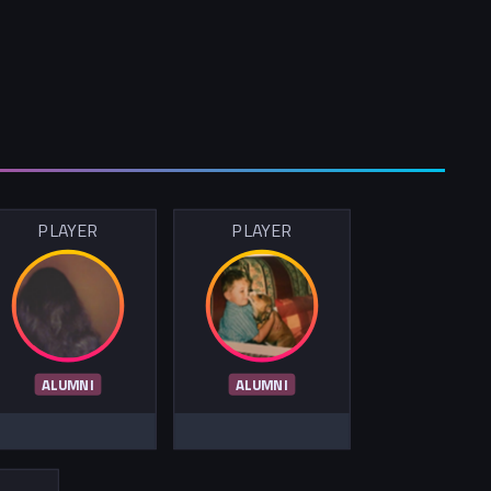
PLAYER
PLAYER
ALUMNI
ALUMNI
R