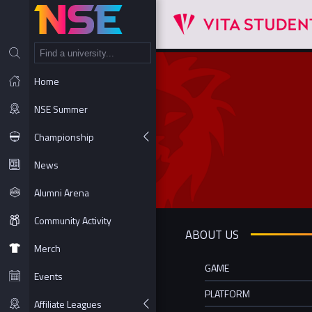
NT
Home
NSE Summer
Championship
News
Alumni Arena
Community Activity
ABOUT US
Merch
GAME
Events
PLATFORM
Affiliate Leagues