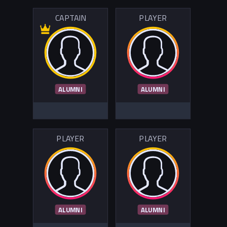
CAPTAIN
PLAYER
ALUMNI
ALUMNI
PLAYER
PLAYER
ALUMNI
ALUMNI