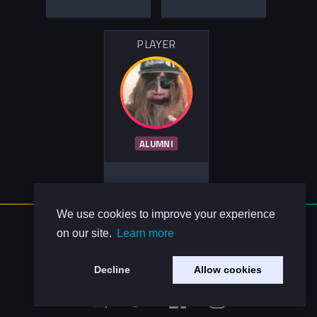
PLAYER
ALUMNI
We use cookies to improve your experience
About Us
on our site.
Learn more
Contact Us
Privacy Policy
Decline
Allow cookies
Code of Conduct