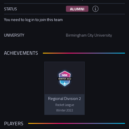
STATUS
ALUMNI
You need to log in to join this team
UNIVERSITY
Birmingham City University
ACHIEVEMENTS
Regional Division 2
Rocket League
Winter 2022
PLAYERS