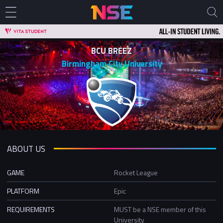
BCU BREEZ
Birmingham City University
ABOUT US
GAME
Rocket League
PLATFORM
Epic
REQUIREMENTS
MUST be a NSE member of this
University