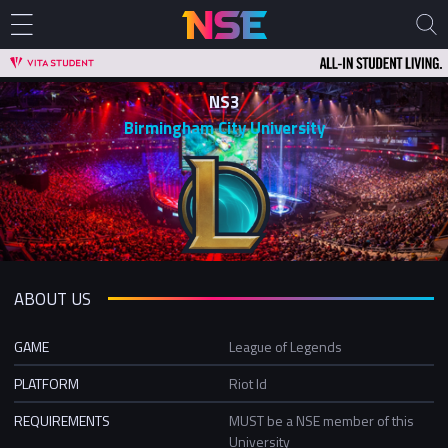
NS3
Birmingham City University
ABOUT US
GAME
League of Legends
PLATFORM
Riot Id
REQUIREMENTS
MUST be a NSE member of this
University