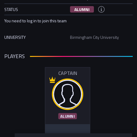
STATUS
ALUMNI
You need to log in to join this team
UNIVERSITY
Birmingham City University
PLAYERS
CAPTAIN
ALUMNI