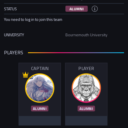
STATUS
ALUMNI
You need to log in to join this team
UNIVERSITY
Bournemouth University
PLAYERS
CAPTAIN
PLAYER
ALUMNI
ALUMNI