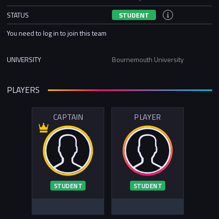
STATUS
STUDENT
You need to log in to join this team
UNIVERSITY
Bournemouth University
PLAYERS
CAPTAIN
PLAYER
STUDENT
STUDENT