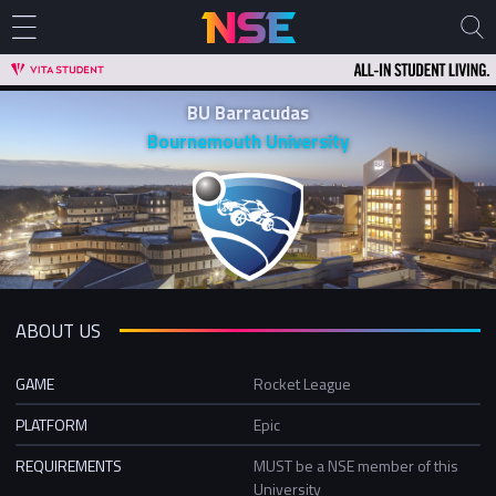
BU Barracudas
Bournemouth University
ABOUT US
GAME
Rocket League
PLATFORM
Epic
REQUIREMENTS
MUST be a NSE member of this
University