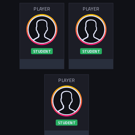
PLAYER
PLAYER
STUDENT
STUDENT
PLAYER
STUDENT