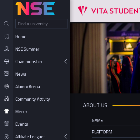
NT
Home
NSE Summer
Championship
News
Alumni Arena
Community Activity
ABOUT US
Merch
GAME
Events
PLATFORM
Affiliate Leagues