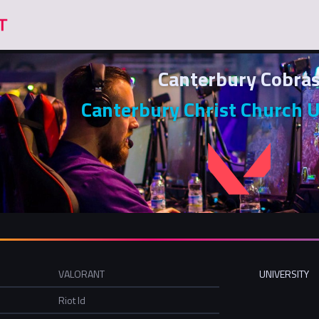
Canterbury Cobra
Canterbury Christ Church U
VALORANT
UNIVERSITY
Riot Id