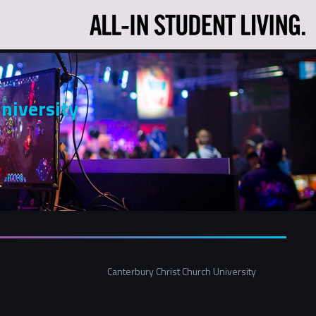
s
niversity
Canterbury Christ Church University