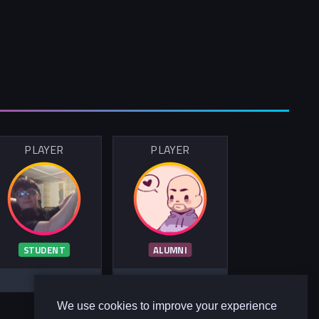
PLAYER
PLAYER
STUDENT
ALUMNI
We use cookies to improve your experience