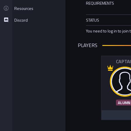
REQUIREMENTS
Resources
Discord
STATUS
You need to log in to join 
PLAYERS
CAPTA
ALUMN