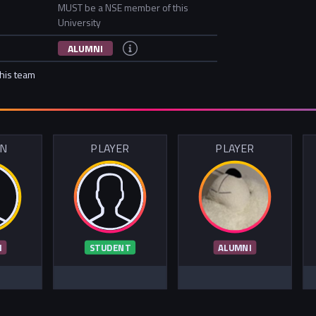
MUST be a NSE member of this
University
ALUMNI
this team
IN
PLAYER
PLAYER
I
STUDENT
ALUMNI