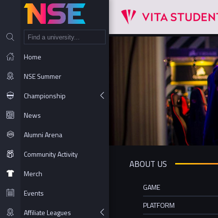
NT
Home
NSE Summer
Championship
News
Alumni Arena
Community Activity
ABOUT US
Merch
GAME
Events
PLATFORM
Affiliate Leagues