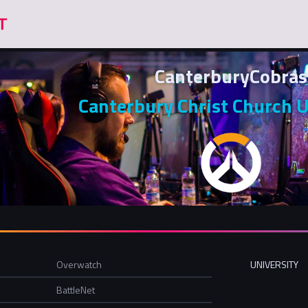
CanterburyCobras
Canterbury Christ Church U
Overwatch
UNIVERSITY
BattleNet