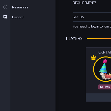
REQUIREMENTS
Resources
Discord
STATUS
You need to log in to join 
PLAYERS
CAPTA
ALUMN