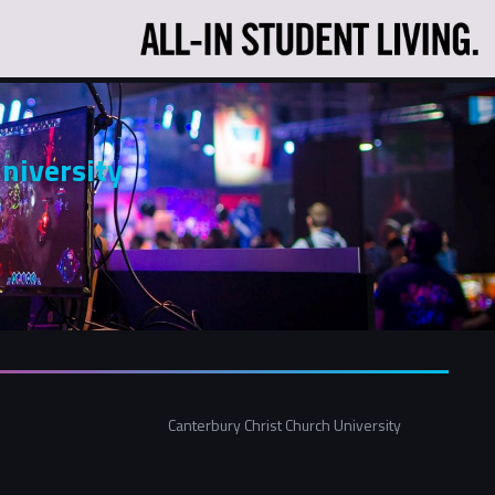
niversity
Canterbury Christ Church University