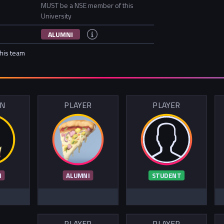
MUST be a NSE member of this
University
ALUMNI
this team
IN
PLAYER
PLAYER
I
ALUMNI
STUDENT
PLAYER
PLAYER