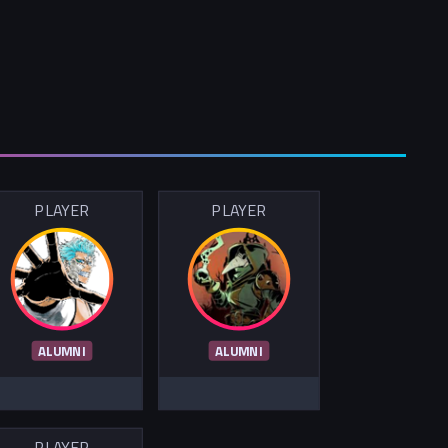
PLAYER
PLAYER
ALUMNI
ALUMNI
PLAYER