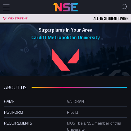
Sugarplums in Your Area
Cardiff Metropolitan University
ABOUT US
GAME
VALORANT
PLATFORM
Riot Id
REQUIREMENTS
MUST be a NSE member of this
University