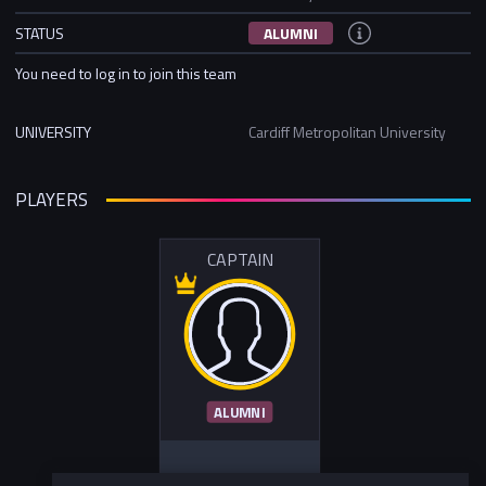
STATUS
ALUMNI
You need to log in to join this team
UNIVERSITY
Cardiff Metropolitan University
PLAYERS
CAPTAIN
ALUMNI