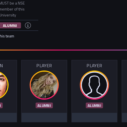
MUST be a NSE
member of this
University
ALUMNI
this team
IN
PLAYER
PLAYER
I
ALUMNI
ALUMNI