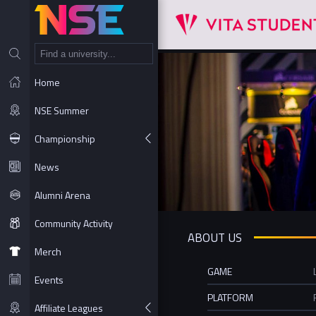
NT
Home
NSE Summer
Championship
News
Alumni Arena
Community Activity
ABOUT US
Merch
GAME
Events
PLATFORM
Affiliate Leagues