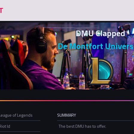
DMU Clapped
De Montfort Univers
League of Legends
SUMMARY
Riot Id
The best DMU has to offer.