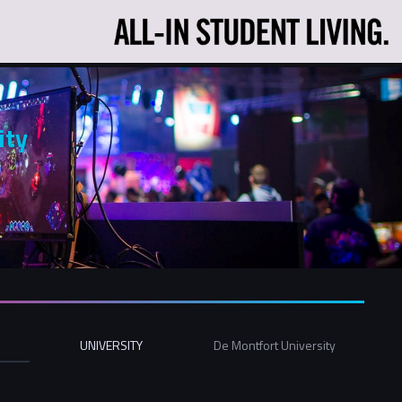
ity
UNIVERSITY
De Montfort University