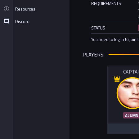
REQUIREMENTS
Resources
Discord
STATUS
You need to log in to join 
PLAYERS
CAPTA
ALUMN