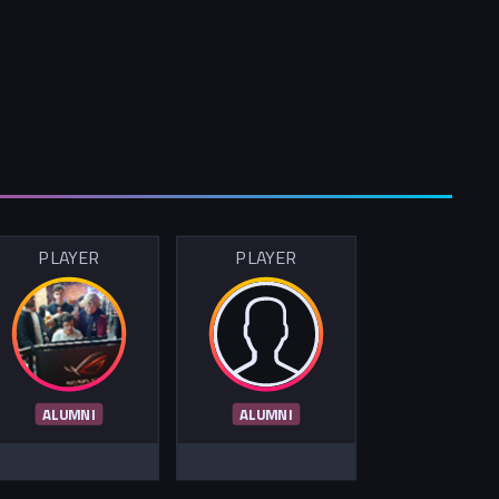
PLAYER
PLAYER
ALUMNI
ALUMNI