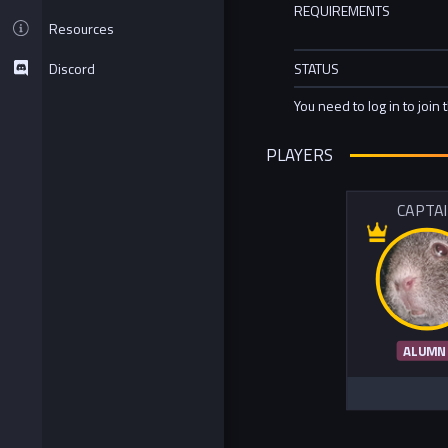
REQUIREMENTS
Resources
Discord
STATUS
You need to log in to join 
PLAYERS
CAPTA
ALUMN