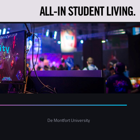
ity
De Montfort University