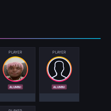
PLAYER
PLAYER
ALUMNI
ALUMNI
PLAYER