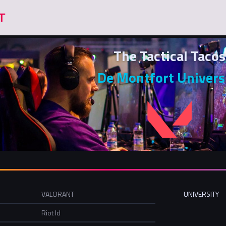
The Tactical Tacos
De Montfort Univers
VALORANT
UNIVERSITY
Riot Id