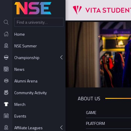
NT
Home
NSE Summer
Championship
News
Alumni Arena
Community Activity
ABOUT US
Merch
GAME
Events
PLATFORM
Affiliate Leagues