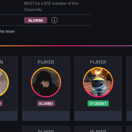
MUST be a NSE member of this
University
ALUMNI
this team
IN
PLAYER
PLAYER
I
ALUMNI
STUDENT
PLAYER
PLAYER