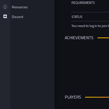
REQUIREMENTS
Resources
Discord
STATUS
You need to log in to join 
ACHIEVEMENTS
PLAYERS