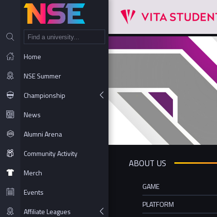
NT
Home
NSE Summer
Championship
News
Alumni Arena
Community Activity
ABOUT US
Merch
GAME
Events
PLATFORM
Affiliate Leagues