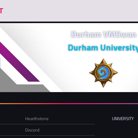
Durham VMSwan
Durham Universit
Hearthstone
UNIVERSITY
Discord