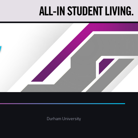
y
Durham University