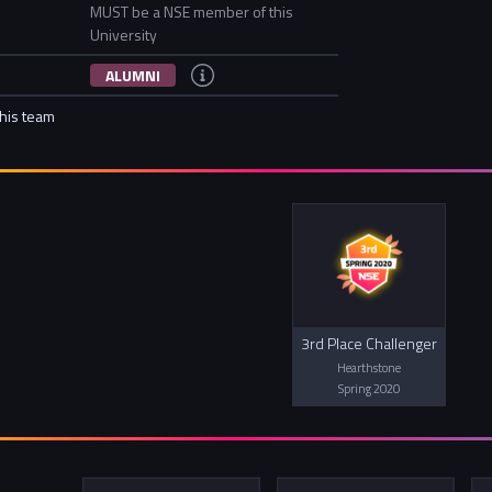
MUST be a NSE member of this
University
ALUMNI
this team
3rd Place Challenger
Hearthstone
Spring 2020