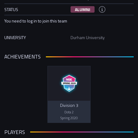
STATUS
ALUMNI
You need to log in to join this team
UNIVERSITY
Durham University
ACHIEVEMENTS
Division 3
Dota 2
Spring 2020
PLAYERS