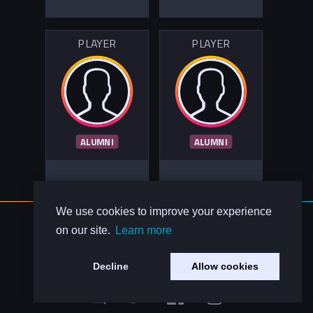
PLAYER
PLAYER
ALUMNI
ALUMNI
We use cookies to improve your experience
About Us
on our site.
Learn more
Contact Us
Privacy Policy
Decline
Allow cookies
Code of Conduct