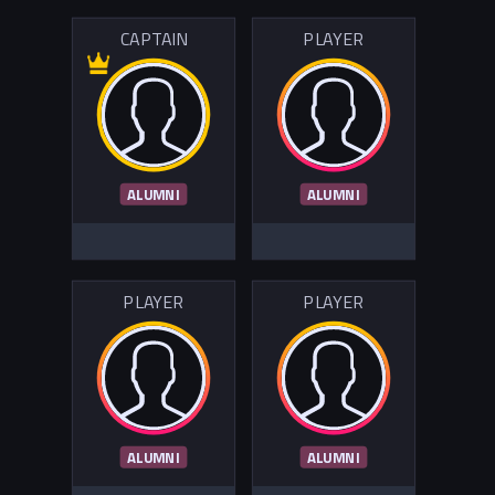
CAPTAIN
PLAYER
ALUMNI
ALUMNI
PLAYER
PLAYER
ALUMNI
ALUMNI