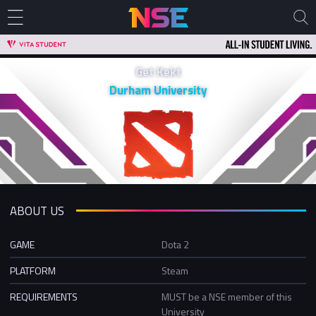
Get Kekt
Durham University
ABOUT US
GAME
Dota 2
PLATFORM
Steam
REQUIREMENTS
MUST be a NSE member of this
University