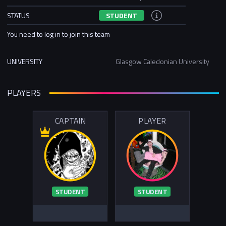
STATUS
STUDENT
You need to log in to join this team
UNIVERSITY
Glasgow Caledonian University
PLAYERS
CAPTAIN
PLAYER
STUDENT
STUDENT