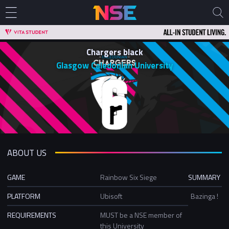
Chargers black
Glasgow Caledonian University
ABOUT US
GAME
Rainbow Six Siege
SUMMARY
PLATFORM
Ubisoft
Bazinga !
REQUIREMENTS
MUST be a NSE member of
this University