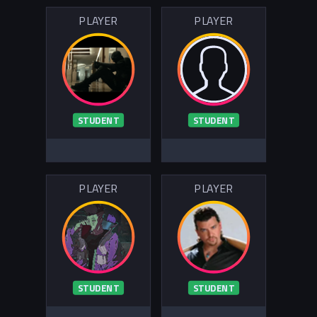
PLAYER
PLAYER
STUDENT
STUDENT
PLAYER
PLAYER
STUDENT
STUDENT