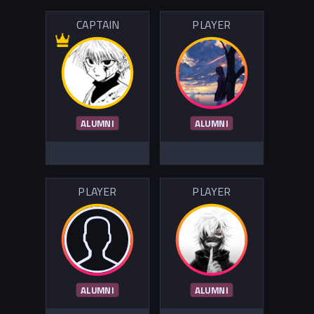
CAPTAIN
PLAYER
ALUMNI
ALUMNI
PLAYER
PLAYER
ALUMNI
ALUMNI