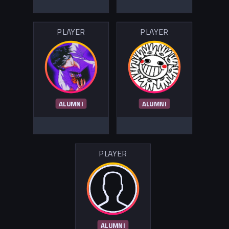
PLAYER
PLAYER
ALUMNI
ALUMNI
PLAYER
ALUMNI