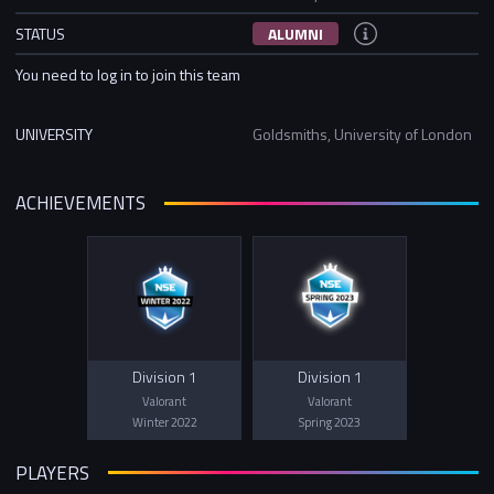
STATUS
ALUMNI
You need to log in to join this team
UNIVERSITY
Goldsmiths, University of London
ACHIEVEMENTS
Division 1
Division 1
Valorant
Valorant
Winter 2022
Spring 2023
PLAYERS