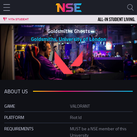
Goldsmiths Ghosts
Goldsmiths, University of London
ABOUT US
GAME
VALORANT
PLATFORM
Riot Id
REQUIREMENTS
MUST be a NSE member of this
University