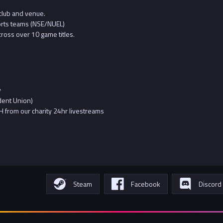
club and venue.
orts teams (NSE/NUEL)
ross over 10 game titles.
y
dent Union)
 from our charity 24hr livestreams
Steam
Facebook
Discord