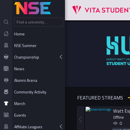
NT
Home
NSE Summer
Championship
News
Alumni Arena
Community Activity
FEATURED STREAMS
Merch
Watt Es
Events
Offline
0
Affiliate Leagues