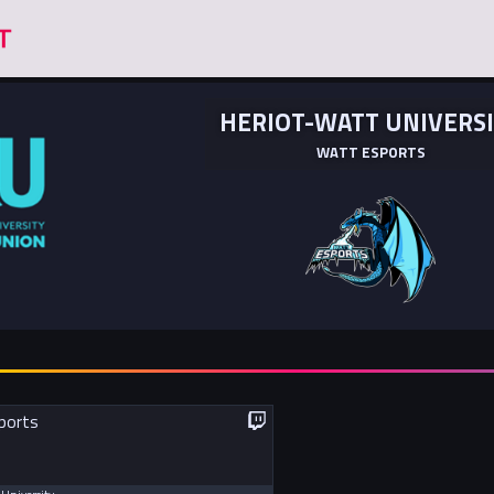
HERIOT-WATT UNIVERS
WATT ESPORTS
ports