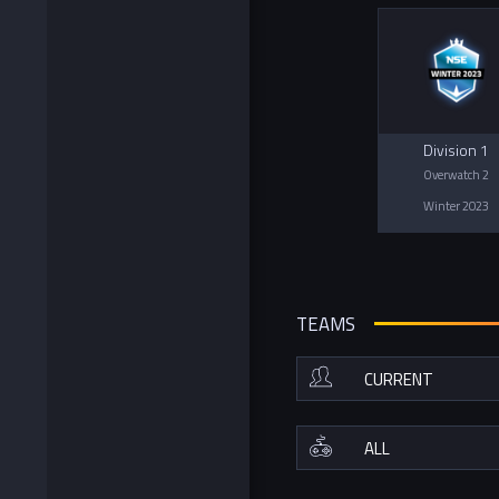
Division 1
Overwatch 2
Winter 2023
TEAMS