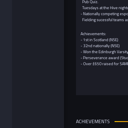
Pub Quiz.
Tuesdays at the Hive night
- Nationally competing esp
Fielding sucessful teams ac
Achievements:
- 1st in Scotland (NSE)
- 32nd nationally (NSE)
- Won the Edinburgh Varsit
- Perseverance award (Stu
- Over £650 raised for SAMH
ACHIEVEMENTS