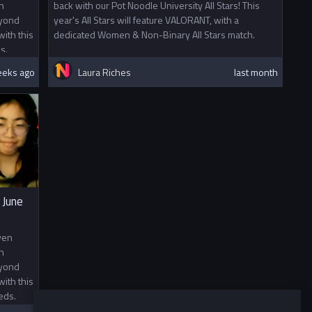
n
back with our Pot Noodle University All Stars! This
eyond
year's All Stars will feature VALORANT, with a
ith this
dedicated Women & Non-Binary All Stars match.
s.
eeks ago
Laura Riches
last month
 June
ven
n
eyond
ith this
eds.