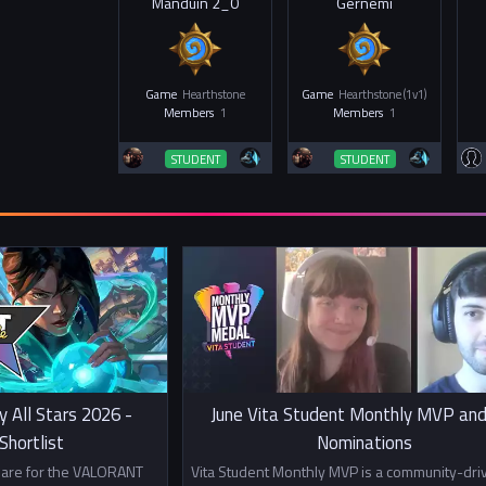
Manduin 2_0
Gernemi
Game
Hearthstone
Game
Hearthstone (1v1)
Members
1
Members
1
STUDENT
STUDENT
y All Stars 2026 -
June Vita Student Monthly MVP and
hortlist
Nominations
s are for the VALORANT
Vita Student Monthly MVP is a community-dri