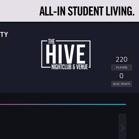
ITY
220
PLAYERS
0
BUEC POINTS