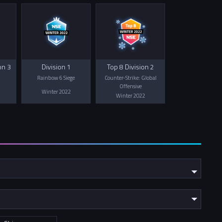
on 3
Division 1
Top 8 Division 2
Rainbow 6 Siege
Counter-Strike: Global
Offensive
Winter 2022
Winter 2022