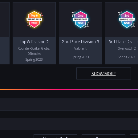
Top 8 Division 2
2nd Place Division 3
3rd Place Divisi
Counter-Strike: Global
Valorant
Overwatch 2
Offensive
Spring 2023
Spring 2023
Spring 2023
SHOW MORE