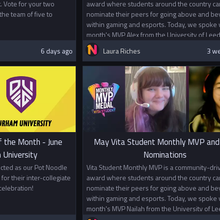
. Vote for your two
award where students around the country ca
the team of five to
nominate their peers for going above and b
within gaming and esports. Today, we spoke w
month's MVP Alex from the University of Leed
6 days ago
Laura Riches
3 w
f the Month - June
May Vita Student Monthly MVP and
 University
Nominations
cted as our Pot Noodle
Vita Student Monthly MVP is a community-dri
for their inter-collegiate
award where students around the country ca
elebration!
nominate their peers for going above and b
within gaming and esports. Today, we spoke w
month's MVP Nailah from the University of Le