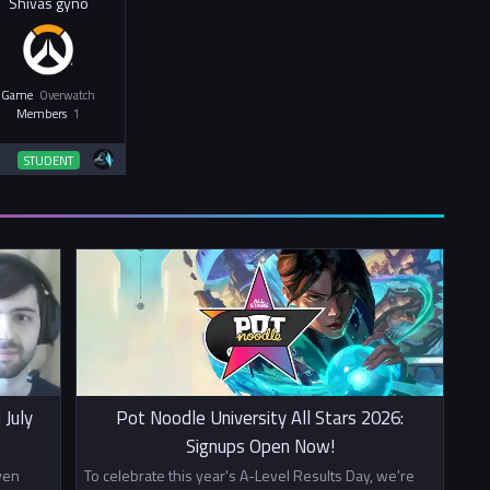
Shivas gyno
Game
Overwatch
Members
1
STUDENT
 July
Pot Noodle University All Stars 2026:
Signups Open Now!
ven
To celebrate this year's A-Level Results Day, we're