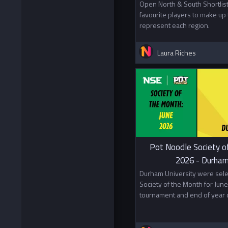
Open North & South Shortlist
favourite players to make up 
represent each region.
Laura Riches
Pot Noodle Society o
2026 - Durham
Durham University were sele
Society of the Month for June 
tournament and end of year c