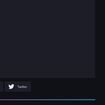
Twitter