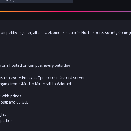
 University
ompetitive gamer, all are welcome! Scotland's No.1 esports society Come join
ions hosted on campus, every Saturday.
s ran every Friday at 7pm on our Discord server.
nging from GMod to Minecraft to Valorant.
 with prizes.
 osu! and CS:GO.
ght.
parties.