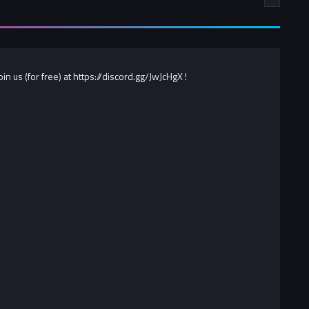
 us (for free) at https://discord.gg/JwJcHgX !