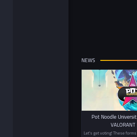
NEWS
Pot Noodle Universit
VALORANT S
Let's get voting! These form