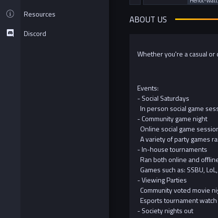
Heriot-Watt
Resources
ABOUT US
Discord
Whether you're a casual or c
Events:
- Social Saturdays
In person social game sess
- Community game night
Online social game session
A variety of party games ra
- In-house tournaments
Ran both online and offline
Games such as: SSBU, LoL,
- Viewing Parties
Community voted movie ni
Esports tournament watch 
- Society nights out