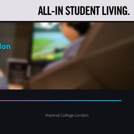
don
Imperial College London