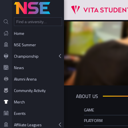
NT
Home
NSE Summer
Championship
News
Alumni Arena
Community Activity
ABOUT US
Merch
GAME
Events
PLATFORM
Affiliate Leagues