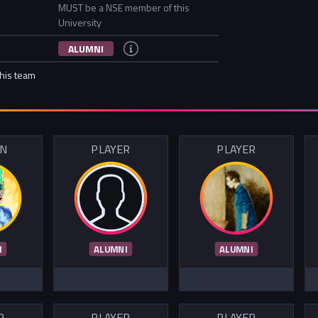
MUST be a NSE member of this
University
ALUMNI
this team
IN
PLAYER
PLAYER
I
ALUMNI
ALUMNI
R
PLAYER
PLAYER