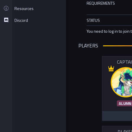
REQUIREMENTS
Resources
Discord
STATUS
You need to log in to join 
PLAYERS
CAPTA
ALUMN
PLAYE