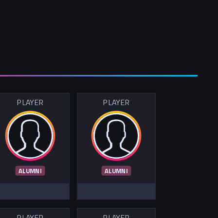
PLAYER
PLAYER
ALUMNI
ALUMNI
PLAYER
PLAYER