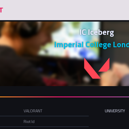
IC Iceberg
Imperial College Lon
VALORANT
UNIVERSITY
Riot Id