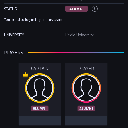
STATUS
ALUMNI
You need to log in to join this team
UNIVERSITY
Keele University
PLAYERS
CAPTAIN
PLAYER
ALUMNI
ALUMNI