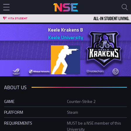
Keele Krakens B
Keele University
ABOUT US
GAME
Counter-Strike 2
PLATFORM
Steam
REQUIREMENTS
MUST be a NSE member of this
University