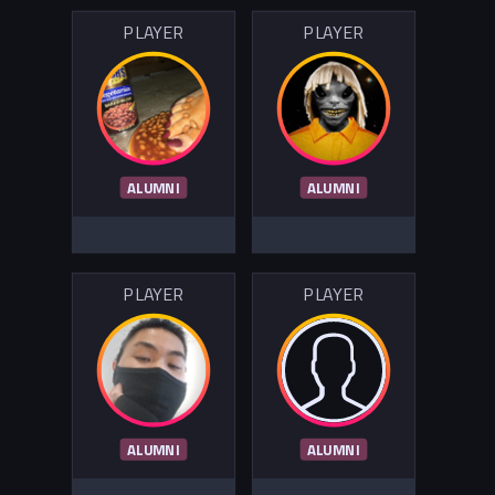
PLAYER
PLAYER
ALUMNI
ALUMNI
PLAYER
PLAYER
ALUMNI
ALUMNI