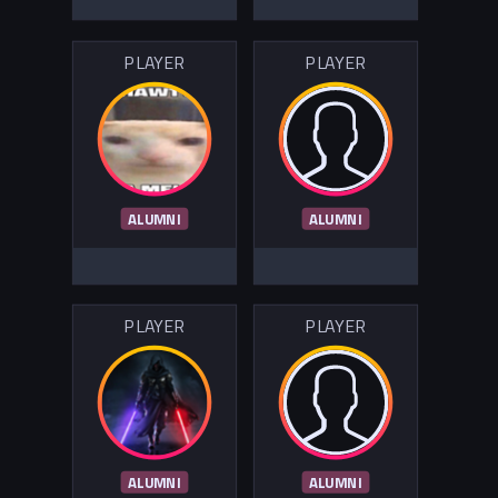
PLAYER
PLAYER
ALUMNI
ALUMNI
PLAYER
PLAYER
ALUMNI
ALUMNI