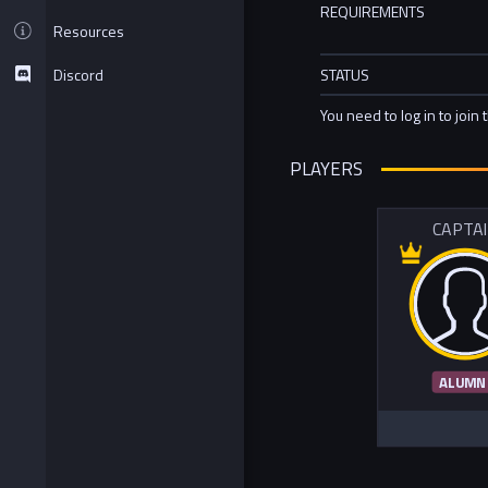
REQUIREMENTS
Resources
Discord
STATUS
You need to log in to join 
PLAYERS
CAPTA
ALUMN