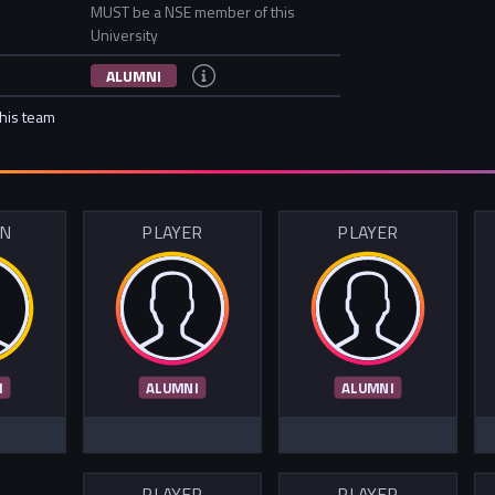
MUST be a NSE member of this
University
ALUMNI
this team
IN
PLAYER
PLAYER
I
ALUMNI
ALUMNI
PLAYER
PLAYER