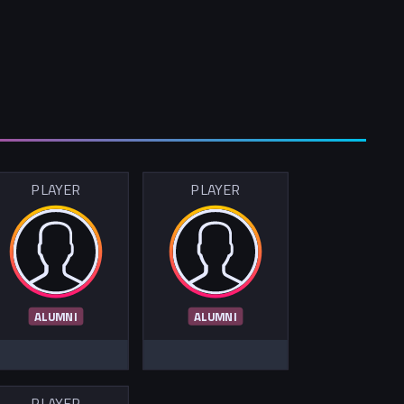
PLAYER
PLAYER
ALUMNI
ALUMNI
PLAYER