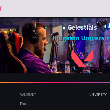
Celestials
Kingston Universit
VALORANT
UNIVERSITY
Riot Id