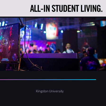
y
Kingston University