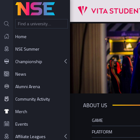
NT
Home
NSE Summer
Championship
News
Alumni Arena
Community Activity
ABOUT US
Merch
GAME
Events
PLATFORM
Affiliate Leagues