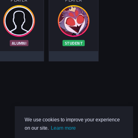
ALUMNI
STUDENT
We use cookies to improve your experience
on our site.
Learn more