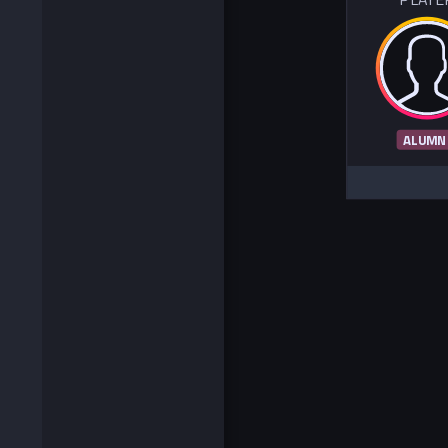
ALUMN