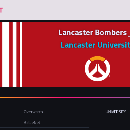
Lancaster Bombers
Lancaster Universi
Overwatch
UNIVERSITY
BattleNet