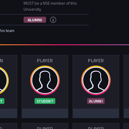
MUST be a NSE member of this
University
ALUMNI
this team
IN
PLAYER
PLAYER
T
STUDENT
ALUMNI
R
PLAYER
PLAYER