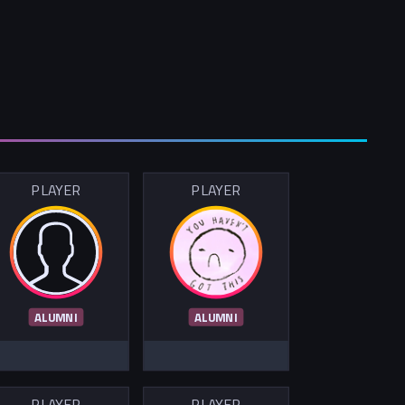
PLAYER
PLAYER
ALUMNI
ALUMNI
PLAYER
PLAYER