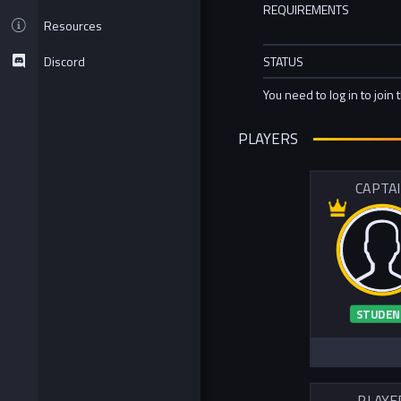
REQUIREMENTS
Resources
Discord
STATUS
You need to log in to join 
PLAYERS
CAPTA
STUDEN
PLAYE