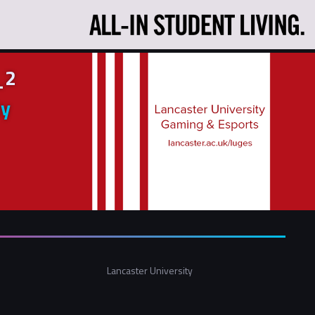
_2
ty
Lancaster University