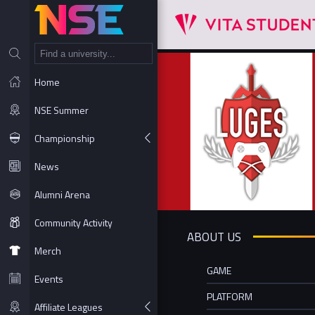
NT
Home
NSE Summer
Championship
News
Alumni Arena
Community Activity
ABOUT US
Merch
GAME
Events
PLATFORM
Affiliate Leagues