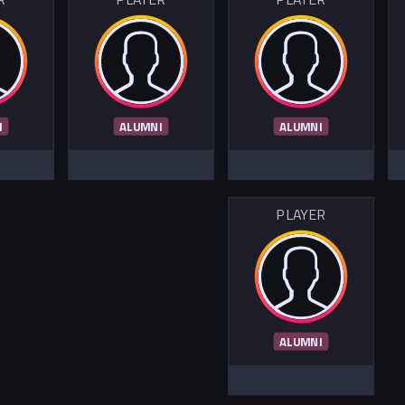
I
ALUMNI
ALUMNI
PLAYER
ALUMNI