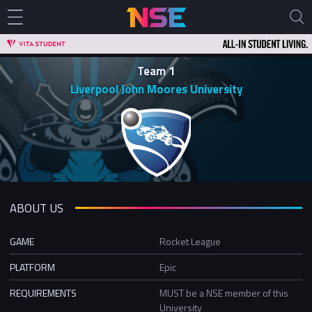
Team 1
Liverpool John Moores University
ABOUT US
GAME
Rocket League
PLATFORM
Epic
REQUIREMENTS
MUST be a NSE member of this
University