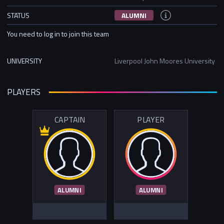
STATUS
ALUMNI
You need to log in to join this team
UNIVERSITY
Liverpool John Moores University
PLAYERS
CAPTAIN
PLAYER
ALUMNI
ALUMNI