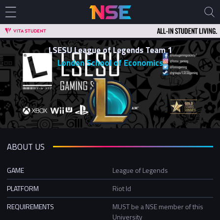
LSESU League of Legends Team 1
London School of Economics
ABOUT US
GAME
League of Legends
PLATFORM
Riot Id
REQUIREMENTS
MUST be a NSE member of this
University