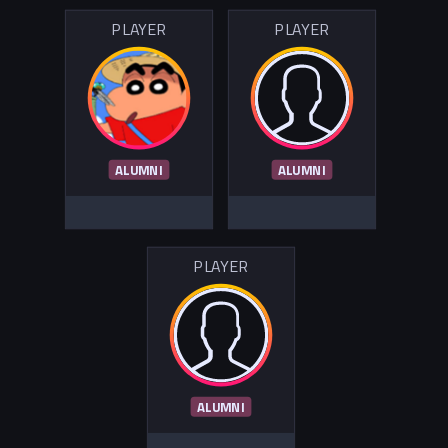
PLAYER
PLAYER
ALUMNI
ALUMNI
PLAYER
ALUMNI