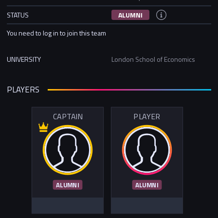
STATUS
ALUMNI
You need to log in to join this team
UNIVERSITY
London School of Economics
PLAYERS
CAPTAIN
PLAYER
ALUMNI
ALUMNI