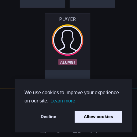
PLAYER
ALUMNI
We use cookies to improve your experience
About Us
on our site.
Learn more
Contact Us
Privacy Policy
Decline
Allow cookies
Code of Conduct