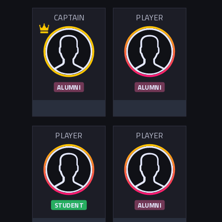
CAPTAIN
PLAYER
ALUMNI
ALUMNI
PLAYER
PLAYER
STUDENT
ALUMNI