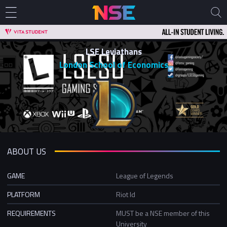
LSE Leviathans
London School of Economics
ABOUT US
GAME
League of Legends
PLATFORM
Riot Id
REQUIREMENTS
MUST be a NSE member of this
University