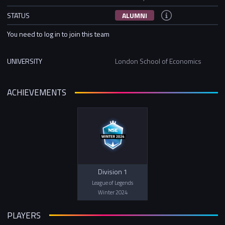
STATUS
ALUMNI
You need to log in to join this team
UNIVERSITY
London School of Economics
ACHIEVEMENTS
Division 1
League of Legends
Winter 2024
PLAYERS