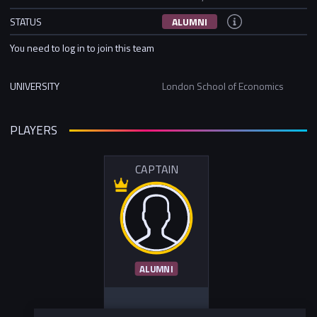
STATUS
ALUMNI
You need to log in to join this team
UNIVERSITY
London School of Economics
PLAYERS
CAPTAIN
ALUMNI