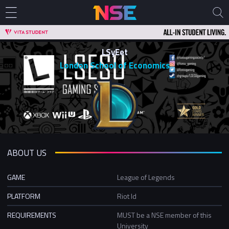
LSyEet
London School of Economics
ABOUT US
GAME
League of Legends
PLATFORM
Riot Id
REQUIREMENTS
MUST be a NSE member of this
University