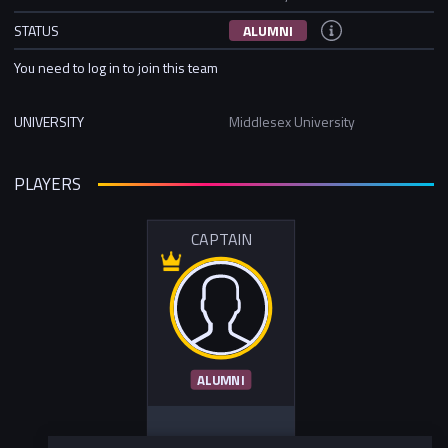
STATUS
ALUMNI
You need to log in to join this team
UNIVERSITY
Middlesex University
PLAYERS
CAPTAIN
ALUMNI