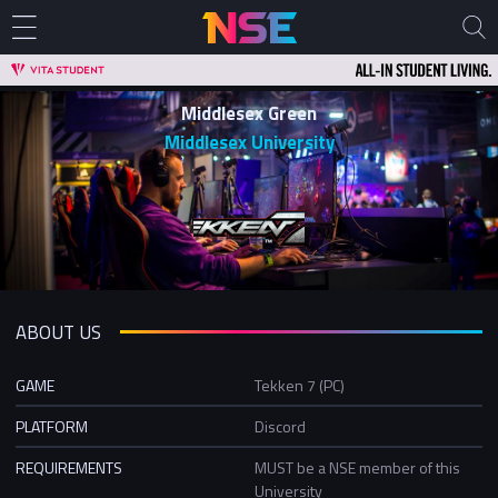
Middlesex Green
Middlesex University
ABOUT US
GAME
Tekken 7 (PC)
PLATFORM
Discord
REQUIREMENTS
MUST be a NSE member of this
University