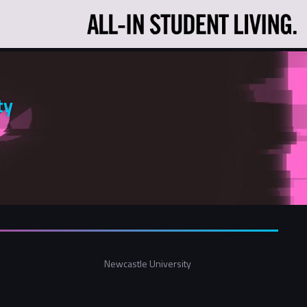
ty
Newcastle University