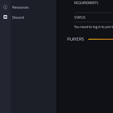
REQUIREMENTS
Resources
Discord
STATUS
You need to log in to join 
PLAYERS