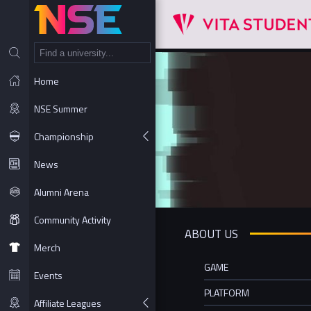
NT
Home
NSE Summer
Championship
News
Alumni Arena
Community Activity
ABOUT US
Merch
GAME
Events
PLATFORM
Affiliate Leagues