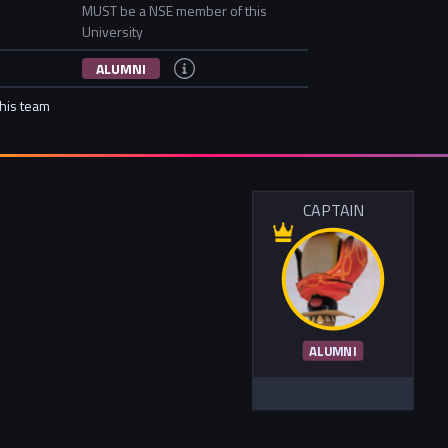
MUST be a NSE member of this
University
ALUMNI
this team
CAPTAIN
ALUMNI