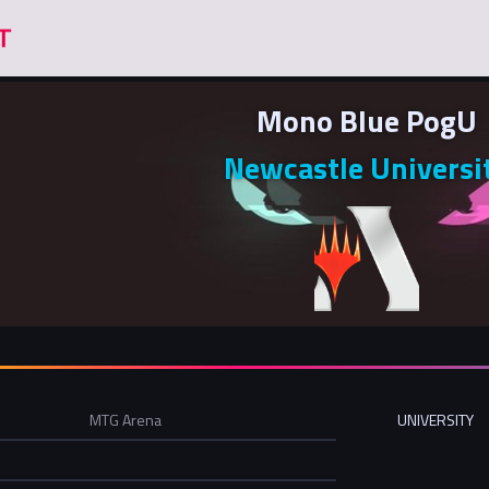
Mono Blue PogU
Newcastle Universi
MTG Arena
UNIVERSITY