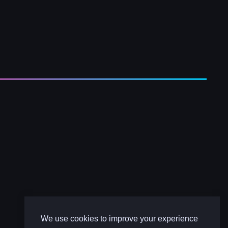
We use cookies to improve your experience