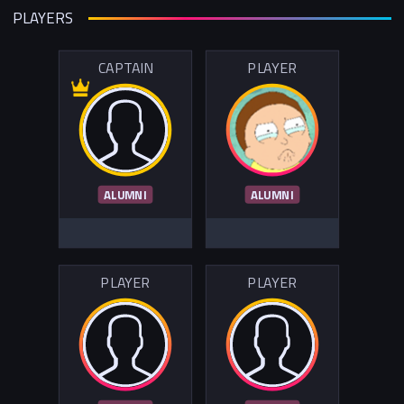
PLAYERS
CAPTAIN
PLAYER
ALUMNI
ALUMNI
PLAYER
PLAYER