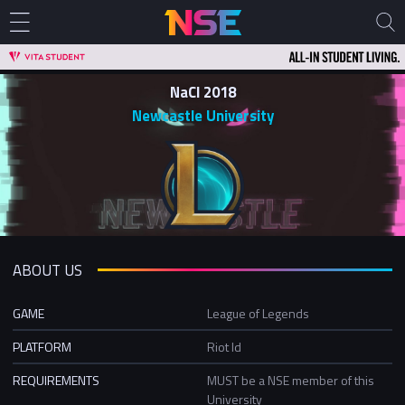
NaCl 2018
Newcastle University
ABOUT US
GAME
League of Legends
PLATFORM
Riot Id
REQUIREMENTS
MUST be a NSE member of this
University