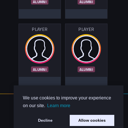
ALUMNI
ALUMNI
PLAYER
PLAYER
ALUMNI
ALUMNI
We use cookies to improve your experience
About Us
on our site.
Learn more
Contact Us
Privacy Policy
Decline
Allow cookies
Code of Conduct