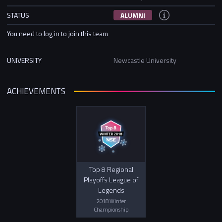
STATUS
ALUMNI
You need to log in to join this team
UNIVERSITY
Newcastle University
ACHIEVEMENTS
Top 8 Regional
Playoffs League of
Legends
2018 Winter
Championship